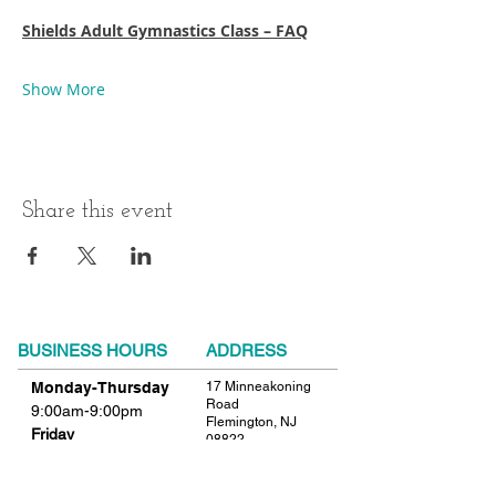
Shields Adult Gymnastics Class – FAQ
Show More
Share this event
BUSINESS HOURS
ADDRESS
Monday-Thursday
17 Minneakoning
Road
9:00am-9:00pm
Flemington, NJ
Friday
08822
9:00am-12:00pm
Phone:
908.782.1777