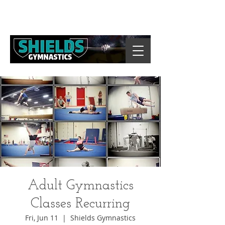
Adult Gymnastics
Classes Recurring
Fri, Jun 11
  |  
Shields Gymnastics