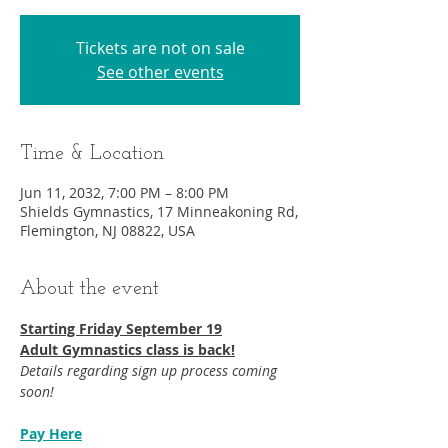
Tickets are not on sale
See other events
Time & Location
Jun 11, 2032, 7:00 PM – 8:00 PM
Shields Gymnastics, 17 Minneakoning Rd,
Flemington, NJ 08822, USA
About the event
Starting Friday September 19​
Adult Gymnastics class is back!
Details regarding sign up process coming 
soon!
Pay Here