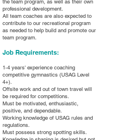
the team program, as well as their own
professional development.
All team coaches are also expected to
contribute to our recreational program
as needed to help build and promote our
team program.
Job Requirements:
1-4 years' experience coaching
competitive gymnastics (USAG Level
4+).
Offsite work and out of town travel will
be required for competitions.
Must be motivated, enthusiastic,
positive, and dependable.
Working knowledge of USAG rules and
regulations.
Must possess strong spotting skills.
Knowledge in shaping is desired but not