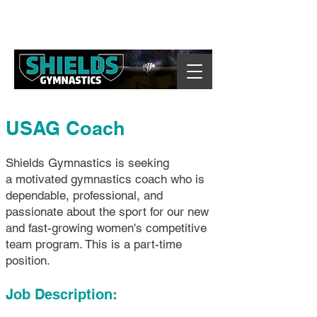
USAG Coach
Shields Gymnastics is seeking
a motivated gymnastics coach who is
dependable, professional, and
passionate about the sport for our new
and fast-growing women's competitive
team program. This is a part-time
position.
Job Description: