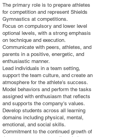
The primary role is to prepare athletes
for competition and represent Shields
Gymnastics at competitions.
Focus on compulsory and lower level
optional levels, with a strong emphasis
on technique and execution.
Communicate with peers, athletes, and
parents in a positive, energetic, and
enthusiastic manner.
Lead individuals in a team setting,
support the team culture, and create an
atmosphere for the athlete's success.
Model behaviors and perform the tasks
assigned with enthusiasm that reflects
and supports the company's values.
Develop students across all learning
domains including physical, mental,
emotional, and social skills.
Commitment to the continued growth of