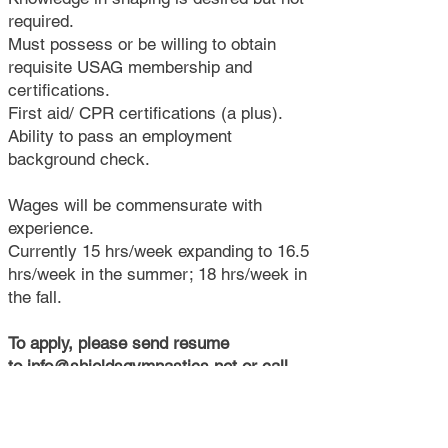
required.
Must possess or be willing to obtain
requisite USAG membership and
certifications.
First aid/ CPR certifications (a plus).
Ability to pass an employment
background check.
Wages will be commensurate with
experience.
Currently 15 hrs/week expanding to 16.5
hrs/week in the summer; 18 hrs/week in
the fall.
To apply, please send resume
to
info@shieldsgymnastics.net
or call
908-782-1777