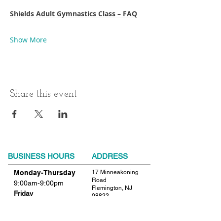
Shields Adult Gymnastics Class – FAQ
Show More
Share this event
BUSINESS HOURS
ADDRESS
Monday-Thursday
17 Minneakoning
Road
9:00am-9:00pm
Flemington, NJ
Friday
08822
9:00am-12:00pm
Phone:
908.782.1777