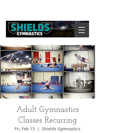
Adult Gymnastics
Classes Recurring
Fri, Feb 13
  |  
Shields Gymnastics