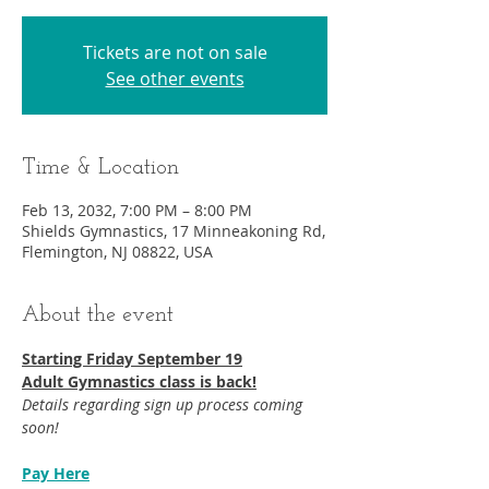
Tickets are not on sale
See other events
Time & Location
Feb 13, 2032, 7:00 PM – 8:00 PM
Shields Gymnastics, 17 Minneakoning Rd,
Flemington, NJ 08822, USA
About the event
Starting Friday September 19​
Adult Gymnastics class is back!
Details regarding sign up process coming 
soon!
Pay Here