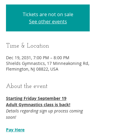
Tickets are not on sale
See other events
Time & Location
Dec 19, 2031, 7:00 PM – 8:00 PM
Shields Gymnastics, 17 Minneakoning Rd,
Flemington, NJ 08822, USA
About the event
Starting Friday September 19​
Adult Gymnastics class is back!
Details regarding sign up process coming 
soon!
Pay Here