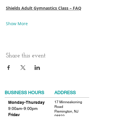
Shields Adult Gymnastics Class – FAQ
Show More
Share this event
BUSINESS HOURS
ADDRESS
Monday-Thursday
17 Minneakoning
Road
9:00am-9:00pm
Flemington, NJ
Friday
08822
9:00am-12:00pm
Phone:
908.782.1777