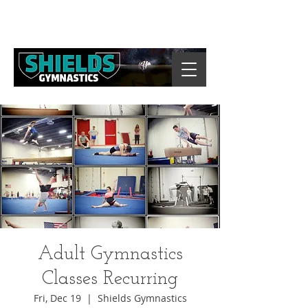
Adult Gymnastics
Classes Recurring
Fri, Dec 19
  |  
Shields Gymnastics