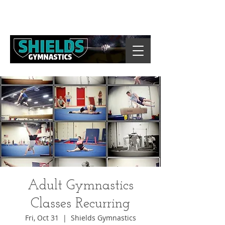
Adult Gymnastics
Classes Recurring
Fri, Oct 31
  |  
Shields Gymnastics