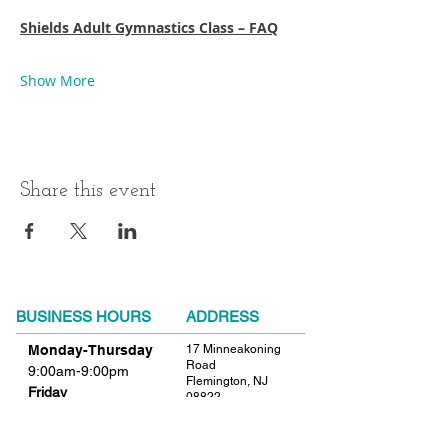
Shields Adult Gymnastics Class – FAQ
Show More
Share this event
BUSINESS HOURS
ADDRESS
Monday-Thursday
17 Minneakoning
Road
9:00am-9:00pm
Flemington, NJ
Friday
08822
9:00am-12:00pm
Phone:
908.782.1777