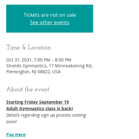
Tickets are not on sale
See other events
Time & Location
Oct 31, 2031, 7:00 PM – 8:00 PM
Shields Gymnastics, 17 Minneakoning Rd,
Flemington, NJ 08822, USA
About the event
Starting Friday September 19​
Adult Gymnastics class is back!
Details regarding sign up process coming 
soon!
Pay Here