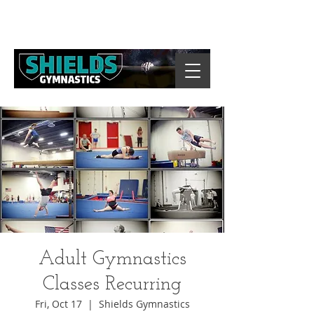
Adult Gymnastics
Classes Recurring
Fri, Oct 17
  |  
Shields Gymnastics