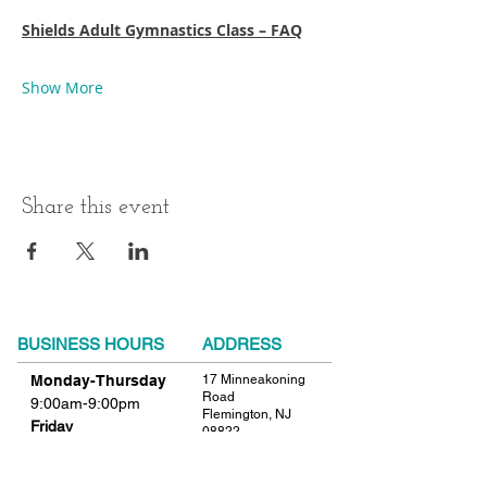
Shields Adult Gymnastics Class – FAQ
Show More
Share this event
BUSINESS HOURS
ADDRESS
Monday-Thursday
17 Minneakoning
Road
9:00am-9:00pm
Flemington, NJ
Friday
08822
9:00am-12:00pm
Phone:
908.782.1777