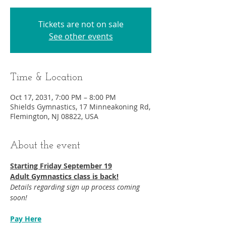
Tickets are not on sale
See other events
Time & Location
Oct 17, 2031, 7:00 PM – 8:00 PM
Shields Gymnastics, 17 Minneakoning Rd,
Flemington, NJ 08822, USA
About the event
Starting Friday September 19​
Adult Gymnastics class is back!
Details regarding sign up process coming 
soon!
Pay Here