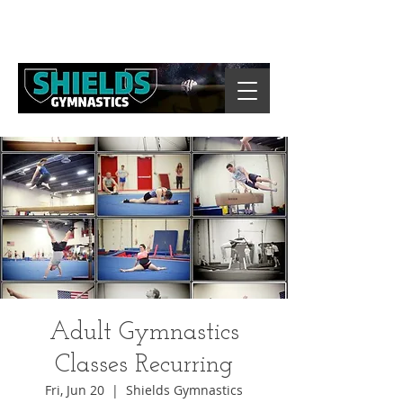
Adult Gymnastics
Classes Recurring
Fri, Jun 20
  |  
Shields Gymnastics