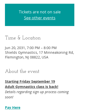
Tickets are not on sale
See other events
Time & Location
Jun 20, 2031, 7:00 PM – 8:00 PM
Shields Gymnastics, 17 Minneakoning Rd,
Flemington, NJ 08822, USA
About the event
Starting Friday September 19​
Adult Gymnastics class is back!
Details regarding sign up process coming 
soon!
Pay Here