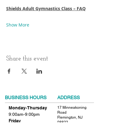
Shields Adult Gymnastics Class – FAQ
Show More
Share this event
BUSINESS HOURS
ADDRESS
Monday-Thursday
17 Minneakoning
Road
9:00am-9:00pm
Flemington, NJ
Friday
08822
9:00am-12:00pm
Phone:
908.782.1777