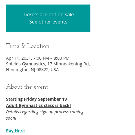
Tickets are not on sale
See other events
Time & Location
Apr 11, 2031, 7:00 PM – 8:00 PM
Shields Gymnastics, 17 Minneakoning Rd,
Flemington, NJ 08822, USA
About the event
Starting Friday September 19​
Adult Gymnastics class is back!
Details regarding sign up process coming 
soon!
Pay Here