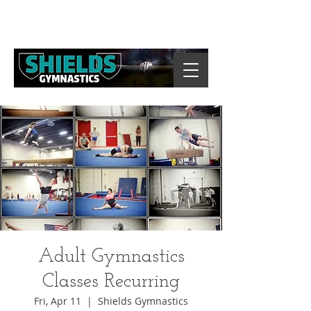
Adult Gymnastics
Classes Recurring
Fri, Apr 11
  |  
Shields Gymnastics