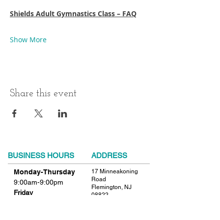
Shields Adult Gymnastics Class – FAQ
Show More
Share this event
BUSINESS HOURS
ADDRESS
Monday-Thursday
17 Minneakoning
Road
9:00am-9:00pm
Flemington, NJ
Friday
08822
9:00am-12:00pm
Phone:
908.782.1777