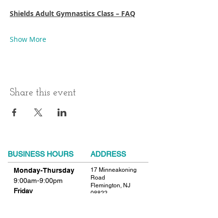
Shields Adult Gymnastics Class – FAQ
Show More
Share this event
BUSINESS HOURS
ADDRESS
Monday-Thursday
17 Minneakoning
Road
9:00am-9:00pm
Flemington, NJ
Friday
08822
9:00am-12:00pm
Phone:
908.782.1777