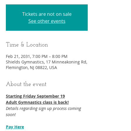
Tickets are not on sale
See other events
Time & Location
Feb 21, 2031, 7:00 PM – 8:00 PM
Shields Gymnastics, 17 Minneakoning Rd,
Flemington, NJ 08822, USA
About the event
Starting Friday September 19​
Adult Gymnastics class is back!
Details regarding sign up process coming 
soon!
Pay Here