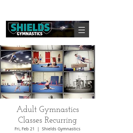
Adult Gymnastics
Classes Recurring
Fri, Feb 21
  |  
Shields Gymnastics