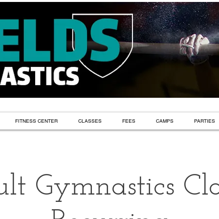
FITNESS CENTER
CLASSES
FEES
CAMPS
PARTIES
lt Gymnastics Cla