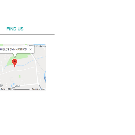
FIND​ US