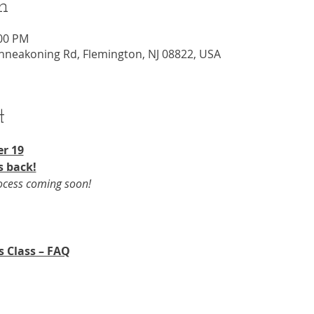
n
:00 PM
nneakoning Rd, Flemington, NJ 08822, USA
t
r 19​
s back!
rocess coming soon!
s Class – FAQ