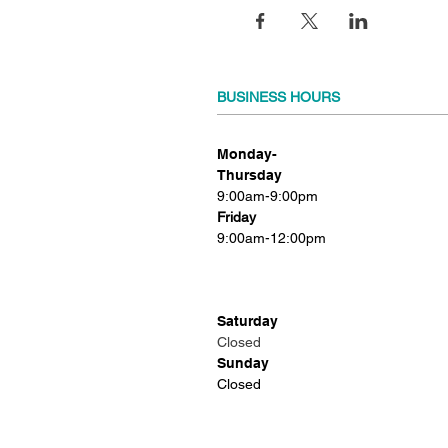
BUSINESS HOURS
Monday-
Thursday
9:00am-9:00pm
Friday
9:00am-12:00pm
Saturday
Closed
Sunday
Closed