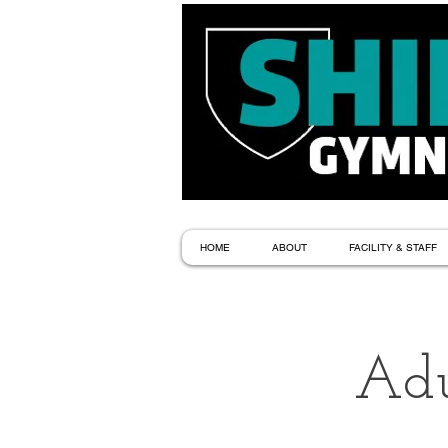
HOME
ABOUT
FACILITY & STAFF
Adu