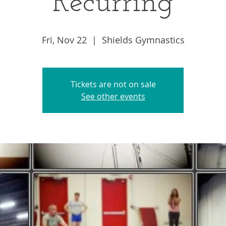
Recurring
Fri, Nov 22
  |  
Shields Gymnastics
Tickets are not on sale
See other events