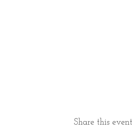
Share this even