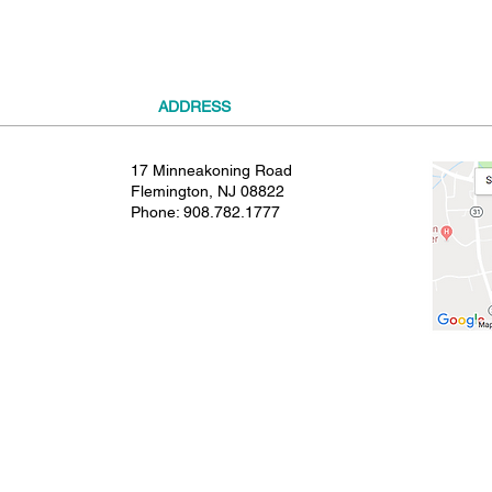
ADDRESS
17 Minneakoning Road
Flemington, NJ 08822
Phone:
908.782.1777
© 2021 SHIELDS GYMNASTICS ALL RIGHTS RESERVED.