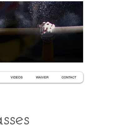
VIDEOS
WAIVER
CONTACT
sses