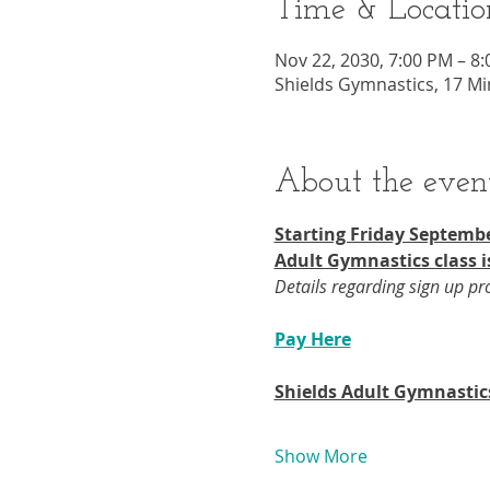
Time & Locatio
Nov 22, 2030, 7:00 PM – 8
Shields Gymnastics, 17 Mi
About the even
Starting Friday Septembe
Adult Gymnastics class i
Details regarding sign up p
Pay Here
Shields Adult Gymnastic
Show More