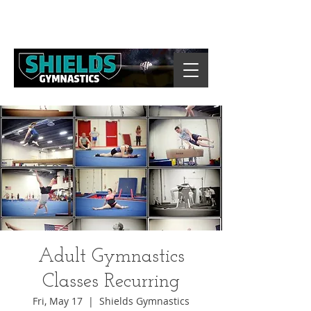
Adult Gymnastics
Classes Recurring
Fri, May 17
  |  
Shields Gymnastics