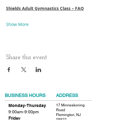
Shields Adult Gymnastics Class – FAQ
Show More
Share this event
BUSINESS HOURS
ADDRESS
Monday-Thursday
17 Minneakoning
Road
9:00am-9:00pm
Flemington, NJ
Friday
08822
9:00am-12:00pm
Phone:
908.782.1777