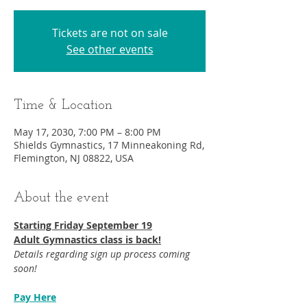
Tickets are not on sale
See other events
Time & Location
May 17, 2030, 7:00 PM – 8:00 PM
Shields Gymnastics, 17 Minneakoning Rd,
Flemington, NJ 08822, USA
About the event
Starting Friday September 19​
Adult Gymnastics class is back!
Details regarding sign up process coming 
soon!
Pay Here