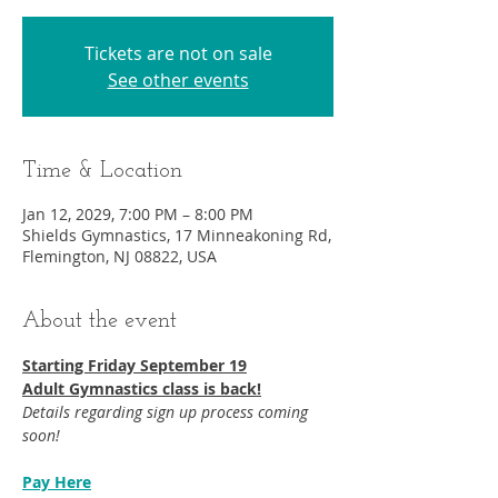
Tickets are not on sale
See other events
Time & Location
Jan 12, 2029, 7:00 PM – 8:00 PM
Shields Gymnastics, 17 Minneakoning Rd,
Flemington, NJ 08822, USA
About the event
Starting Friday September 19​
Adult Gymnastics class is back!
Details regarding sign up process coming 
soon!
Pay Here