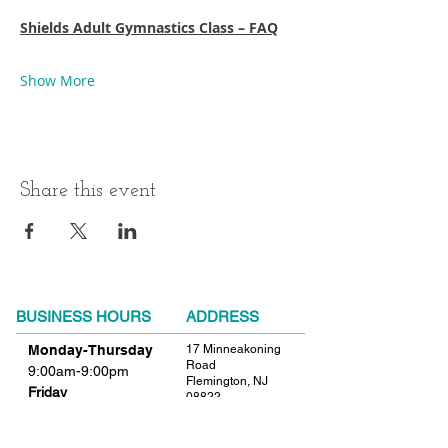
Shields Adult Gymnastics Class – FAQ
Show More
Share this event
BUSINESS HOURS
ADDRESS
Monday-Thursday
17 Minneakoning
Road
9:00am-9:00pm
Flemington, NJ
Friday
08822
9:00am-12:00pm
Phone:
908.782.1777