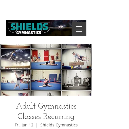
Adult Gymnastics
Classes Recurring
Fri, Jan 12
  |  
Shields Gymnastics