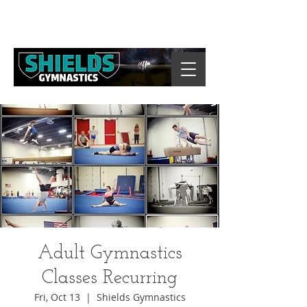
Adult Gymnastics
Classes Recurring
Fri, Oct 13
  |  
Shields Gymnastics