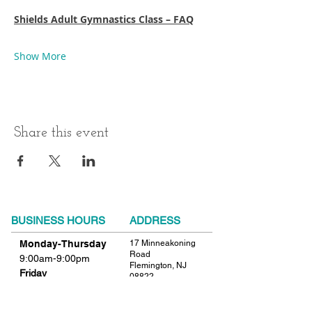
Shields Adult Gymnastics Class – FAQ
Show More
Share this event
BUSINESS HOURS
ADDRESS
Monday-Thursday
17 Minneakoning
Road
9:00am-9:00pm
Flemington, NJ
Friday
08822
9:00am-12:00pm
Phone:
908.782.1777