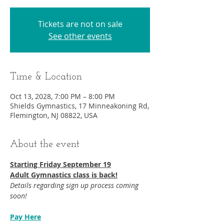
Tickets are not on sale
See other events
Time & Location
Oct 13, 2028, 7:00 PM – 8:00 PM
Shields Gymnastics, 17 Minneakoning Rd,
Flemington, NJ 08822, USA
About the event
Starting Friday September 19​
Adult Gymnastics class is back!
Details regarding sign up process coming 
soon!
Pay Here