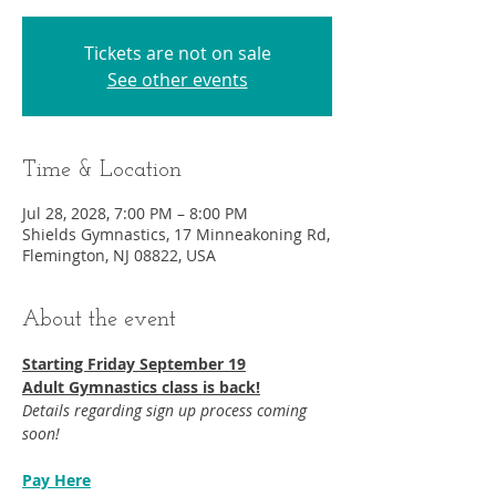
Tickets are not on sale
See other events
Time & Location
Jul 28, 2028, 7:00 PM – 8:00 PM
Shields Gymnastics, 17 Minneakoning Rd,
Flemington, NJ 08822, USA
About the event
Starting Friday September 19​
Adult Gymnastics class is back!
Details regarding sign up process coming 
soon!
Pay Here