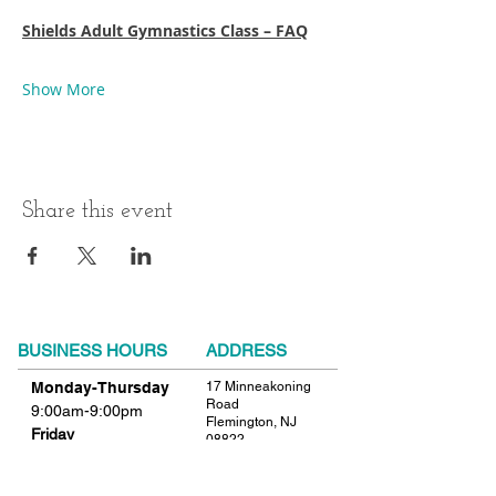
Shields Adult Gymnastics Class – FAQ
Show More
Share this event
BUSINESS HOURS
ADDRESS
Monday-Thursday
17 Minneakoning
Road
9:00am-9:00pm
Flemington, NJ
Friday
08822
9:00am-12:00pm
Phone:
908.782.1777