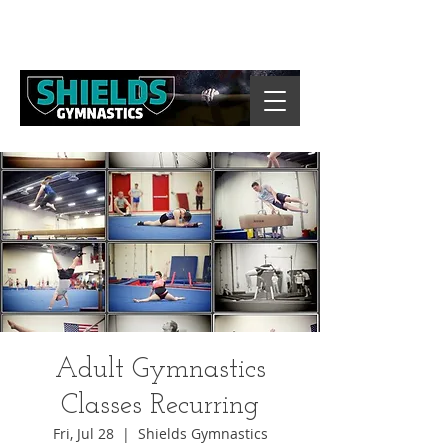
Adult Gymnastics
Classes Recurring
Fri, Jul 28
  |  
Shields Gymnastics