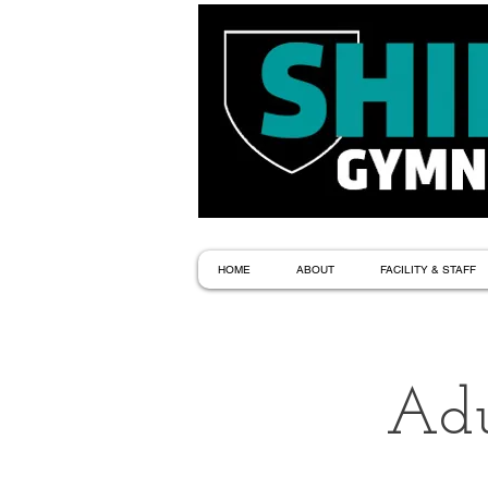
HOME
ABOUT
FACILITY & STAFF
Adu