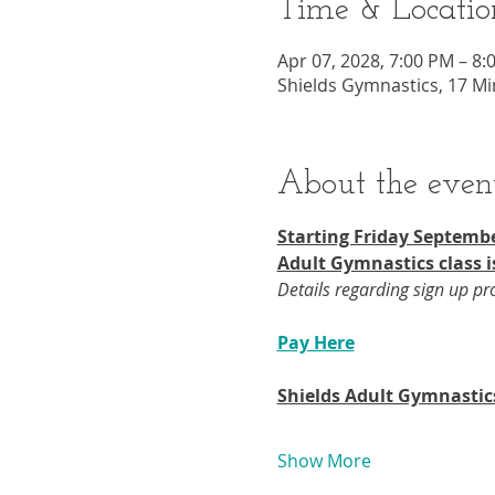
Time & Locatio
Apr 07, 2028, 7:00 PM – 8:
Shields Gymnastics, 17 Mi
About the even
Starting Friday Septembe
Adult Gymnastics class i
Details regarding sign up p
Pay Here
Shields Adult Gymnastic
Show More