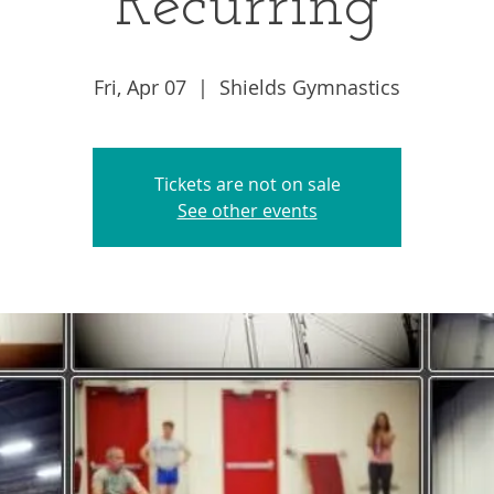
Recurring
Fri, Apr 07
  |  
Shields Gymnastics
Tickets are not on sale
See other events