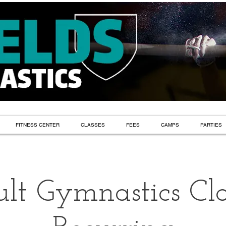
FITNESS CENTER
CLASSES
FEES
CAMPS
PARTIES
lt Gymnastics Cla