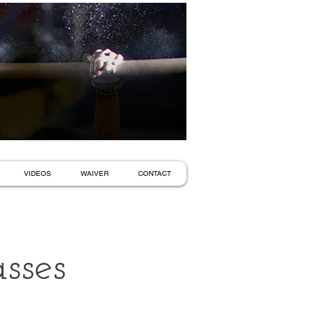
VIDEOS
WAIVER
CONTACT
sses