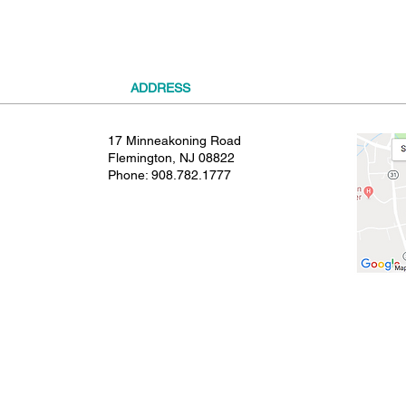
ADDRESS
17 Minneakoning Road
Flemington, NJ 08822
Phone:
908.782.1777
© 2021 SHIELDS GYMNASTICS ALL RIGHTS RESERVED.