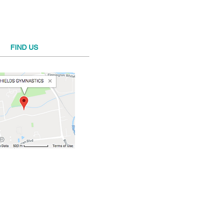
FIND​ US