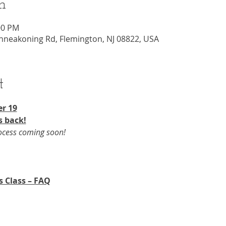
n
00 PM
nneakoning Rd, Flemington, NJ 08822, USA
t
r 19​
s back!
rocess coming soon!
s Class – FAQ