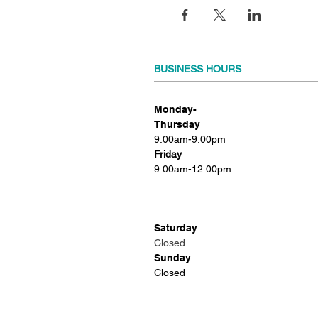
BUSINESS HOURS
Monday-
Thursday
9:00am-9:00pm
Friday
9:00am-12:00pm
Saturday
Closed
Sunday
Closed