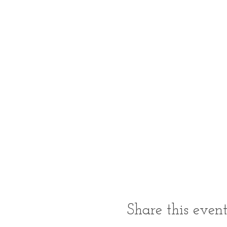
Share this even