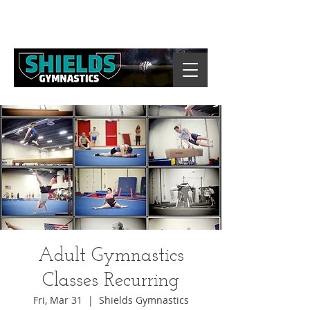
Adult Gymnastics
Classes Recurring
Fri, Mar 31
  |  
Shields Gymnastics