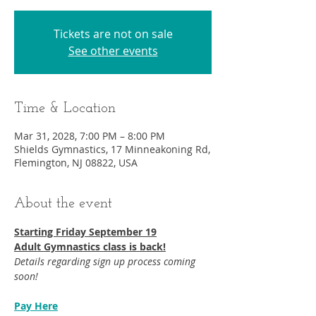
Tickets are not on sale
See other events
Time & Location
Mar 31, 2028, 7:00 PM – 8:00 PM
Shields Gymnastics, 17 Minneakoning Rd,
Flemington, NJ 08822, USA
About the event
Starting Friday September 19​
Adult Gymnastics class is back!
Details regarding sign up process coming 
soon!
Pay Here