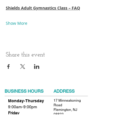
Shields Adult Gymnastics Class – FAQ
Show More
Share this event
BUSINESS HOURS
ADDRESS
Monday-Thursday
17 Minneakoning
Road
9:00am-9:00pm
Flemington, NJ
Friday
08822
9:00am-12:00pm
Phone:
908.782.1777