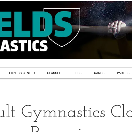
FITNESS CENTER
CLASSES
FEES
CAMPS
PARTIES
lt Gymnastics Cla