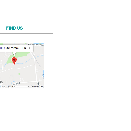
FIND​ US