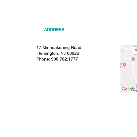
ADDRESS
17 Minneakoning Road
Flemington, NJ 08822
Phone:
908.782.1777
© 2021 SHIELDS GYMNASTICS ALL RIGHTS RESERVED.