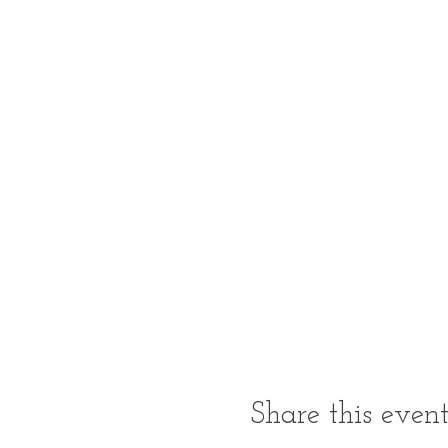
Share this even