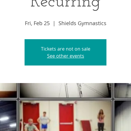
Recurring
Fri, Feb 25
  |  
Shields Gymnastics
Tickets are not on sale
See other events