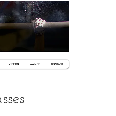
VIDEOS
WAIVER
CONTACT
sses