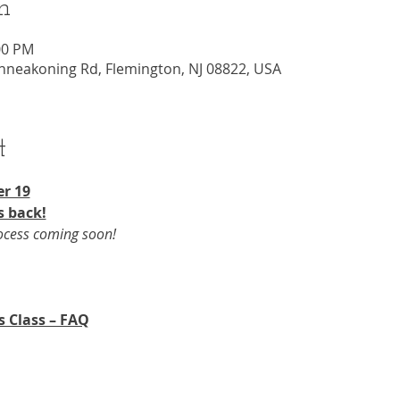
n
00 PM
nneakoning Rd, Flemington, NJ 08822, USA
t
r 19​
s back!
rocess coming soon!
s Class – FAQ