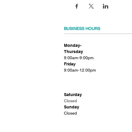
BUSINESS HOURS
Monday-
Thursday
9:00am-9:00pm
Friday
9:00am-12:00pm
Saturday
Closed
Sunday
Closed