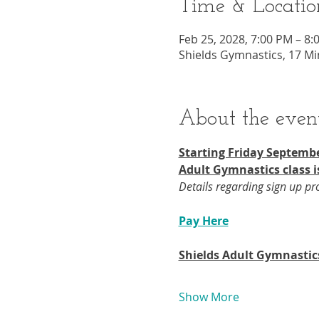
Time & Locatio
Feb 25, 2028, 7:00 PM – 8:
Shields Gymnastics, 17 Mi
About the even
Starting Friday Septembe
Adult Gymnastics class i
Details regarding sign up p
Pay Here
Shields Adult Gymnastic
Show More