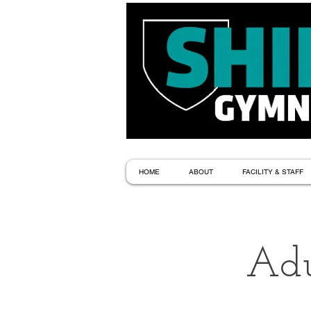
HOME
ABOUT
FACILITY & STAFF
Adu