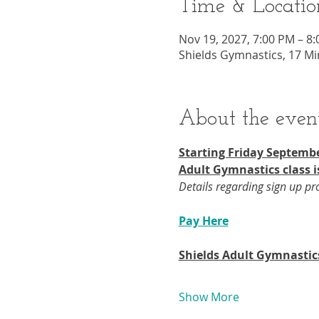
Time & Locatio
Nov 19, 2027, 7:00 PM – 8
Shields Gymnastics, 17 Mi
About the even
Starting Friday Septembe
Adult Gymnastics class i
Details regarding sign up p
Pay Here
Shields Adult Gymnastic
Show More