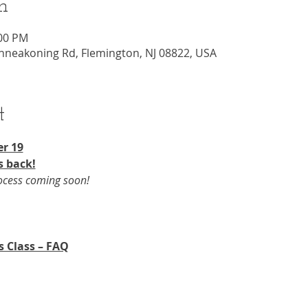
n
:00 PM
nneakoning Rd, Flemington, NJ 08822, USA
t
r 19​
s back!
rocess coming soon!
s Class – FAQ