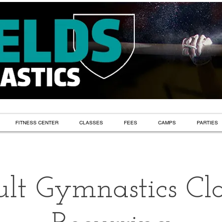
FITNESS CENTER
CLASSES
FEES
CAMPS
PARTIES
lt Gymnastics Cla