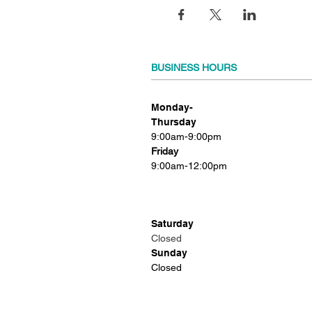
BUSINESS HOURS
Monday-
Thursday
9:00am-9:00pm
Friday
9:00am-12:00pm
Saturday
Closed
Sunday
Closed