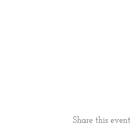
Share this even