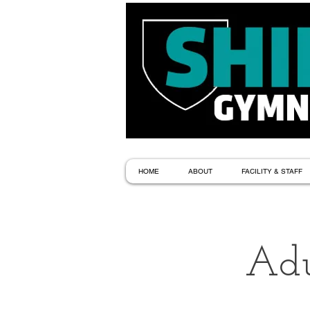
HOME
ABOUT
FACILITY & STAFF
Adu