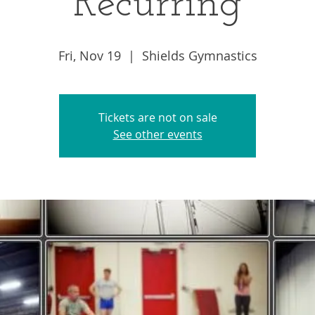
Recurring
Fri, Nov 19
  |  
Shields Gymnastics
Tickets are not on sale
See other events