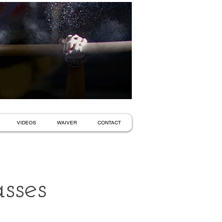
VIDEOS
WAIVER
CONTACT
sses