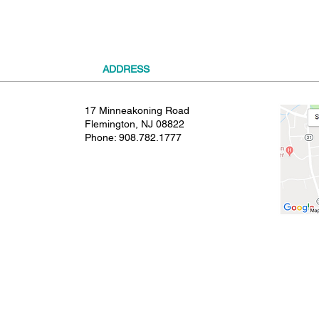
ADDRESS
17 Minneakoning Road
Flemington, NJ 08822
Phone:
908.782.1777
© 2021 SHIELDS GYMNASTICS ALL RIGHTS RESERVED.