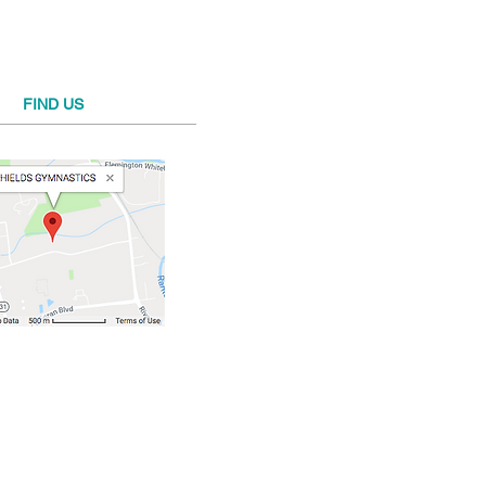
FIND​ US