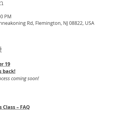
n
00 PM
nneakoning Rd, Flemington, NJ 08822, USA
t
r 19​
s back!
rocess coming soon!
s Class – FAQ