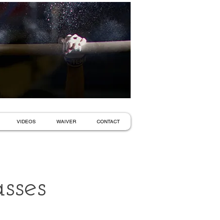
VIDEOS
WAIVER
CONTACT
sses