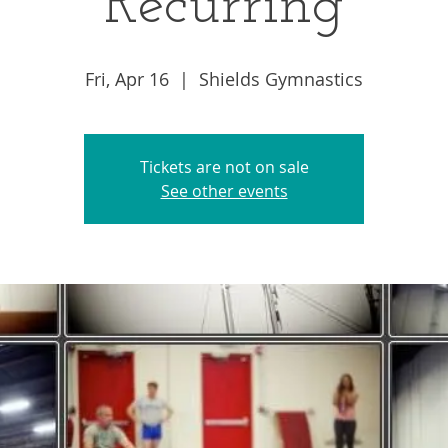
Recurring
Fri, Apr 16
  |  
Shields Gymnastics
Tickets are not on sale
See other events