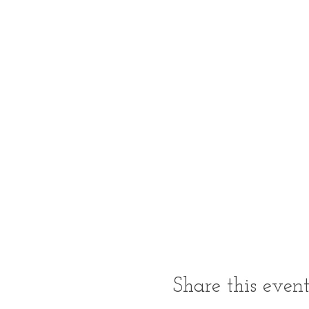
Share this even