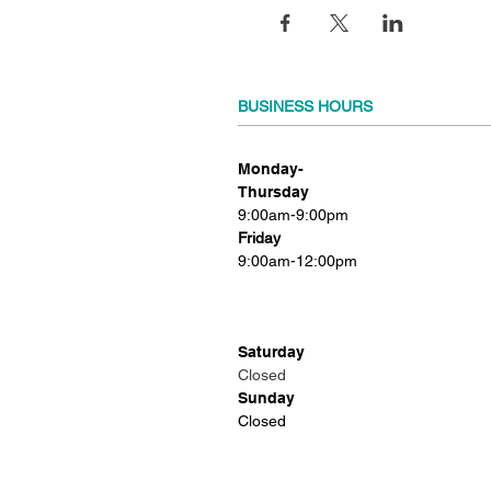
BUSINESS HOURS
Monday-
Thursday
9:00am-9:00pm
Friday
9:00am-12:00pm
Saturday
Closed
Sunday
Closed