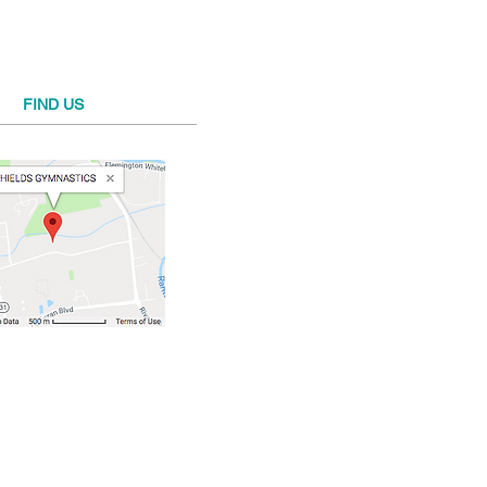
FIND​ US