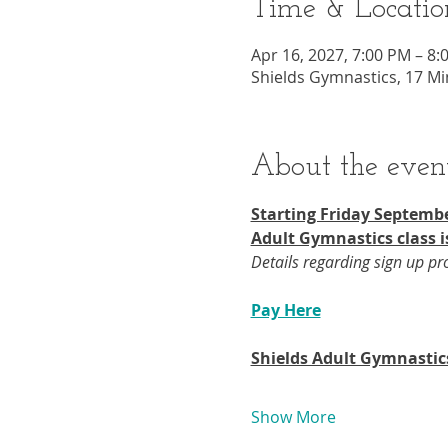
Time & Locatio
Apr 16, 2027, 7:00 PM – 8:
Shields Gymnastics, 17 Mi
About the even
Starting Friday Septembe
Adult Gymnastics class i
Details regarding sign up p
Pay Here
Shields Adult Gymnastic
Show More