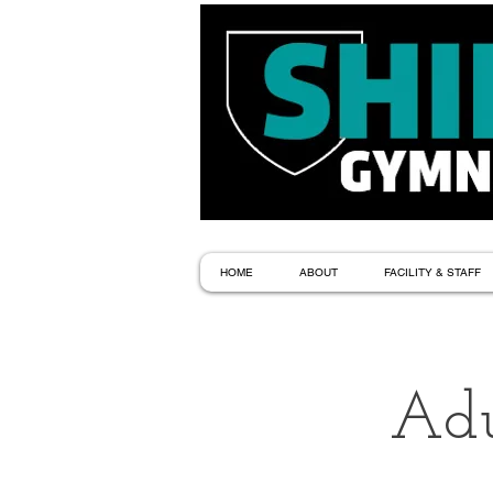
HOME
ABOUT
FACILITY & STAFF
Adu