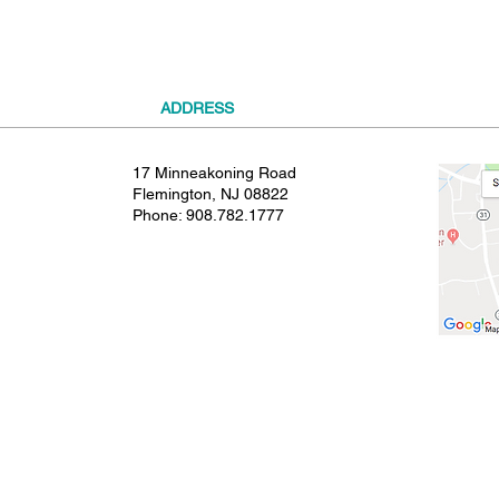
ADDRESS
17 Minneakoning Road
Flemington, NJ 08822
Phone:
908.782.1777
© 2021 SHIELDS GYMNASTICS ALL RIGHTS RESERVED.