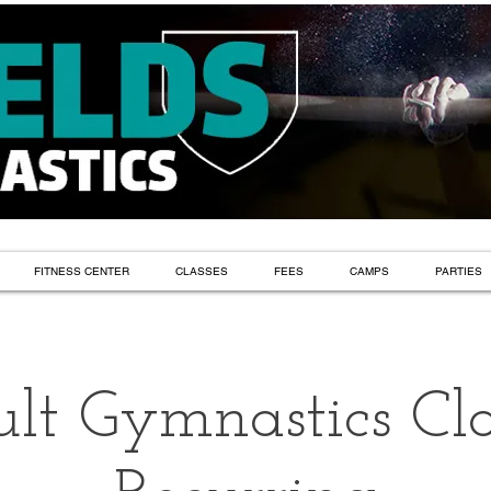
FITNESS CENTER
CLASSES
FEES
CAMPS
PARTIES
lt Gymnastics Cla