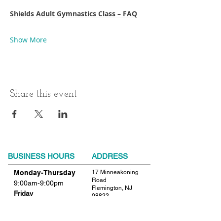
Shields Adult Gymnastics Class – FAQ
Show More
Share this event
BUSINESS HOURS
ADDRESS
Monday-Thursday
17 Minneakoning
Road
9:00am-9:00pm
Flemington, NJ
Friday
08822
9:00am-12:00pm
Phone:
908.782.1777