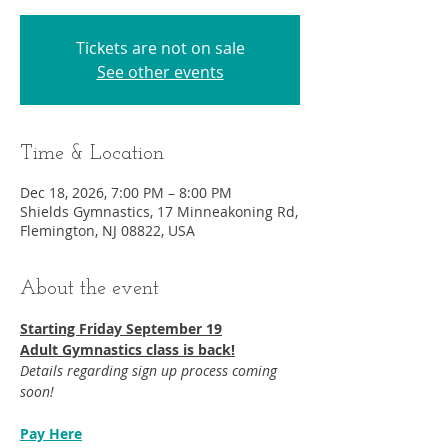
Tickets are not on sale
See other events
Time & Location
Dec 18, 2026, 7:00 PM – 8:00 PM
Shields Gymnastics, 17 Minneakoning Rd,
Flemington, NJ 08822, USA
About the event
Starting Friday September 19​
Adult Gymnastics class is back!
Details regarding sign up process coming 
soon!
Pay Here