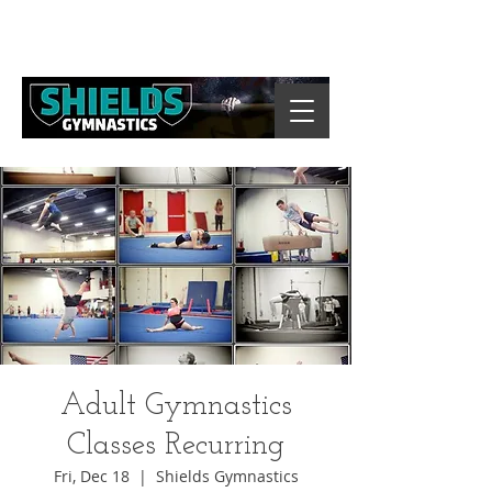
Adult Gymnastics
Classes Recurring
Fri, Dec 18
  |  
Shields Gymnastics