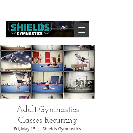
Adult Gymnastics
Classes Recurring
Fri, May 15
  |  
Shields Gymnastics