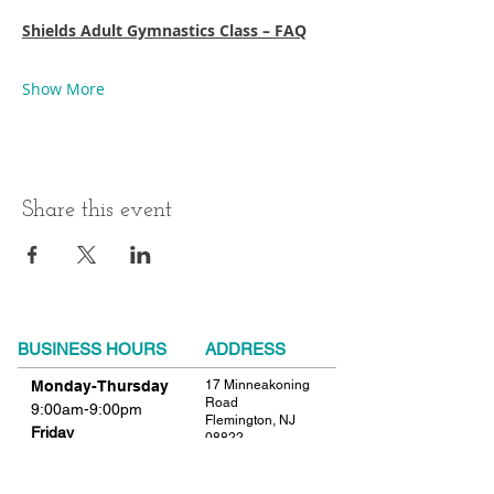
Shields Adult Gymnastics Class – FAQ
Show More
Share this event
BUSINESS HOURS
ADDRESS
Monday-Thursday
17 Minneakoning
Road
9:00am-9:00pm
Flemington, NJ
Friday
08822
9:00am-12:00pm
Phone:
908.782.1777