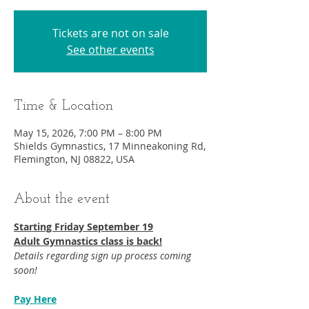
Tickets are not on sale
See other events
Time & Location
May 15, 2026, 7:00 PM – 8:00 PM
Shields Gymnastics, 17 Minneakoning Rd,
Flemington, NJ 08822, USA
About the event
Starting Friday September 19​
Adult Gymnastics class is back!
Details regarding sign up process coming 
soon!
Pay Here