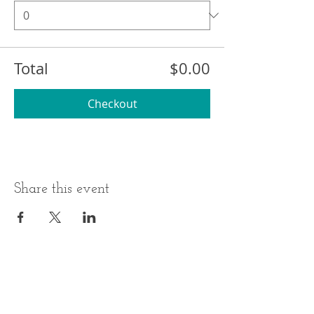
Total
$0.00
Checkout
Share this event
BUSINESS HOURS
ADDRESS
Monday-Thursday
17 Minneakoning
Road