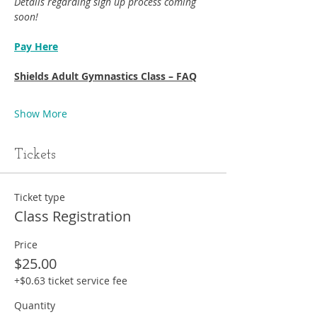
Details regarding sign up process coming 
soon!
Pay Here
Shields Adult Gymnastics Class – FAQ
Show More
Tickets
Ticket type
Class Registration
Price
$25.00
+$0.63 ticket service fee
Quantity