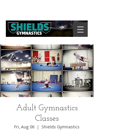
Adult Gymnastics
Classes
Fri, Aug 06
  |  
Shields Gymnastics