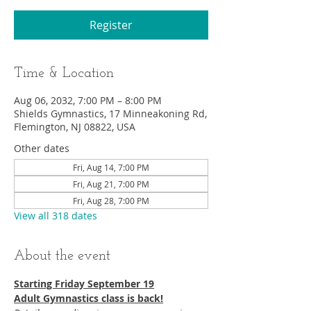
Register
Time & Location
Aug 06, 2032, 7:00 PM – 8:00 PM
Shields Gymnastics, 17 Minneakoning Rd,
Flemington, NJ 08822, USA
Other dates
Fri, Aug 14, 7:00 PM
Fri, Aug 21, 7:00 PM
Fri, Aug 28, 7:00 PM
View all 318 dates
About the event
Starting Friday September 19​
Adult Gymnastics class is back!