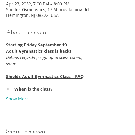
Apr 23, 2032, 7:00 PM – 8:00 PM
Shields Gymnastics, 17 Minneakoning Rd,
Flemington, NJ 08822, USA
About the event
Starting Friday September 19​
Adult Gymnastics class is back!
Details regarding sign up process coming 
soon!
Shields Adult Gymnastics Class – FAQ
When is the class?
Show More
Share this event