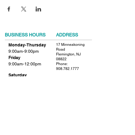
BUSINESS HOURS
ADDRESS
Monday-Thursday
17 Minneakoning
Road
9:00am-9:00pm
Flemington, NJ
Friday
08822
9:00am-12:00pm
Phone:
908.782.1777
Saturday
Closed
FIND​ US
Sunday
Closed