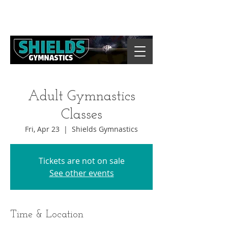
Adult Gymnastics
Classes
Fri, Apr 23
  |  
Shields Gymnastics
Tickets are not on sale
See other events
Time & Location