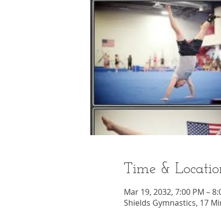
Time & Locatio
Mar 19, 2032, 7:00 PM – 8
Shields Gymnastics, 17 Mi