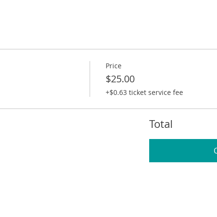
Price
$25.00
+$0.63 ticket service fee
Total