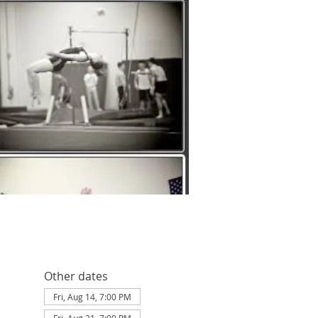
Other dates
Fri, Aug 14, 7:00 PM