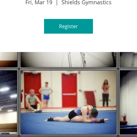
Fri, Mar 19
  |  
Shields Gymnastics
Register