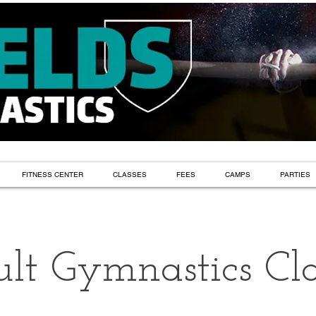
FITNESS CENTER
CLASSES
FEES
CAMPS
PARTIES
lt Gymnastics Cla