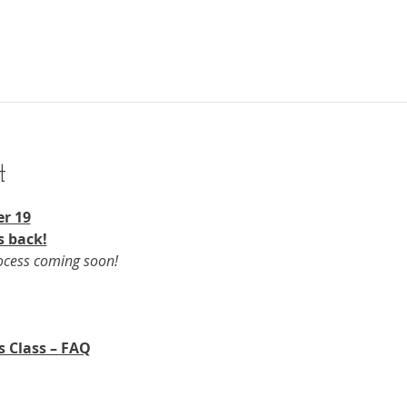
t
r 19​
s back!
rocess coming soon!
s Class – FAQ