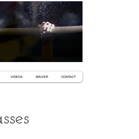
VIDEOS
WAIVER
CONTACT
sses