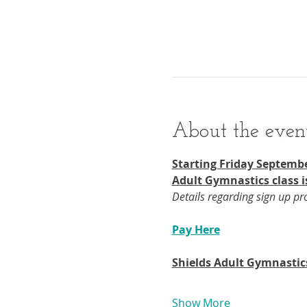
About the even
Starting Friday Septembe
Adult Gymnastics class i
Details regarding sign up p
Pay Here
Shields Adult Gymnastic
Show More