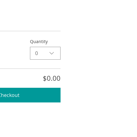
Quantity
0
$0.00
Checkout