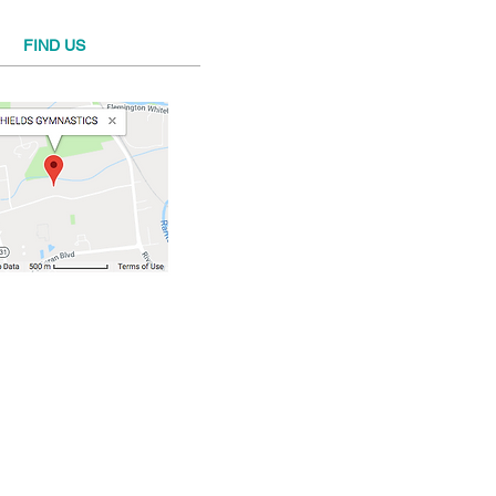
FIND​ US