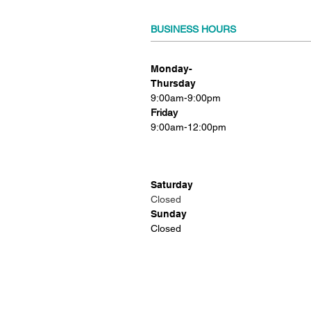
BUSINESS HOURS
Monday-
Thursday
9:00am-9:00pm
Friday
9:00am-12:00pm
Saturday
Closed
Sunday
Closed