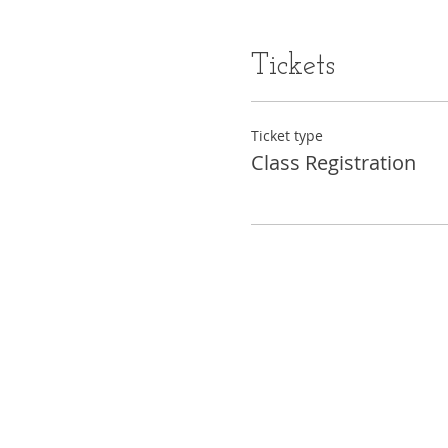
Tickets
Ticket type
Class Registration