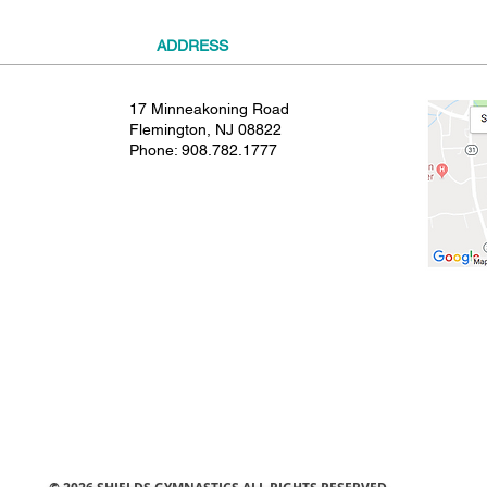
ADDRESS
17 Minneakoning Road
Flemington, NJ 08822
Phone:
908.782.1777
© 2021 SHIELDS GYMNASTICS ALL RIGHTS RESERVED.