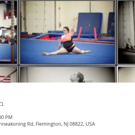
n
:00 PM
nneakoning Rd, Flemington, NJ 08822, USA