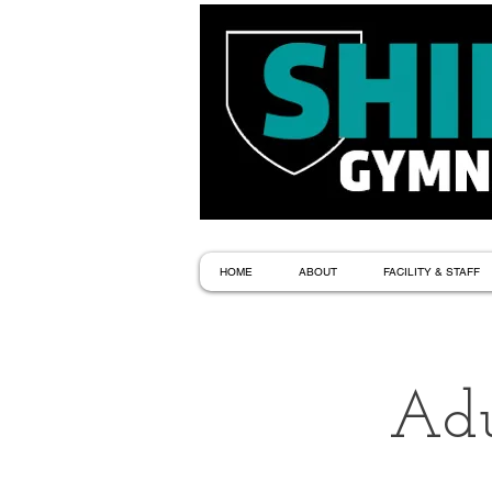
HOME
ABOUT
FACILITY & STAFF
Adu