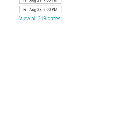
Fri, Aug 21, 7:00 PM
Fri, Aug 28, 7:00 PM
View all 318 dates