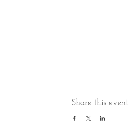
Share this even