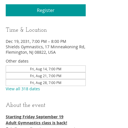
Register
Time & Location
Dec 19, 2031, 7:00 PM – 8:00 PM
Shields Gymnastics, 17 Minneakoning Rd,
Flemington, NJ 08822, USA
Other dates
Fri, Aug 14, 7:00 PM
Fri, Aug 21, 7:00 PM
Fri, Aug 28, 7:00 PM
View all 318 dates
About the event
Starting Friday September 19​
Adult Gymnastics class is back!