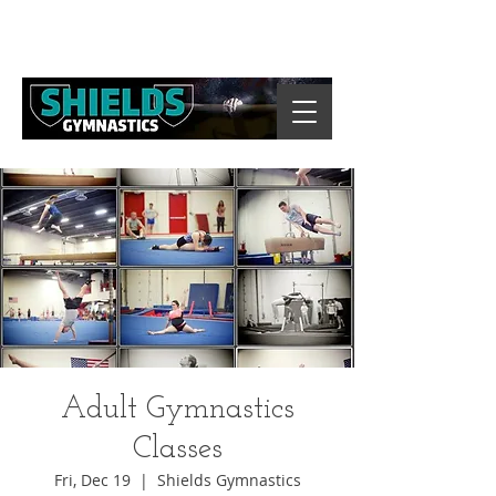
Adult Gymnastics
Classes
Fri, Dec 19
  |  
Shields Gymnastics