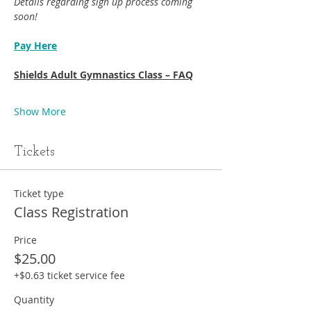
Details regarding sign up process coming 
soon!
Pay Here
Shields Adult Gymnastics Class – FAQ
Show More
Tickets
Ticket type
Class Registration
Price
$25.00
+$0.63 ticket service fee
Quantity