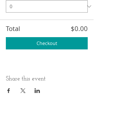
Total
$0.00
Checkout
Share this event
BUSINESS HOURS
ADDRESS
Monday-Thursday
17 Minneakoning
Road