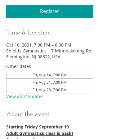
Register
Time & Location
Oct 10, 2031, 7:00 PM – 8:00 PM
Shields Gymnastics, 17 Minneakoning Rd,
Flemington, NJ 08822, USA
Other dates
Fri, Aug 14, 7:00 PM
Fri, Aug 21, 7:00 PM
Fri, Aug 28, 7:00 PM
View all 318 dates
About the event
Starting Friday September 19​
Adult Gymnastics class is back!