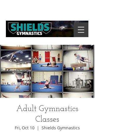
Adult Gymnastics
Classes
Fri, Oct 10
  |  
Shields Gymnastics