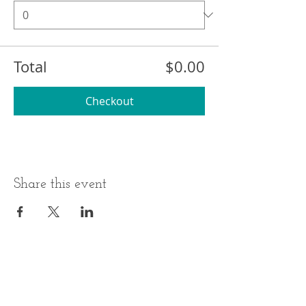
Total
$0.00
Checkout
Share this event
BUSINESS HOURS
ADDRESS
Monday-Thursday
17 Minneakoning
Road