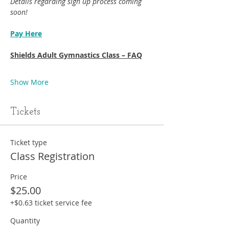
Details regarding sign up process coming 
soon!
Pay Here
Shields Adult Gymnastics Class – FAQ
Show More
Tickets
Ticket type
Class Registration
Price
$25.00
+$0.63 ticket service fee
Quantity