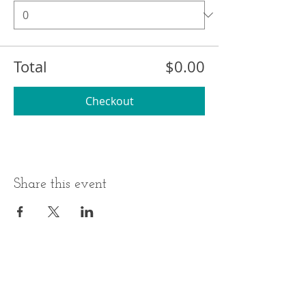
Total
$0.00
Checkout
Share this event
BUSINESS HOURS
ADDRESS
Monday-Thursday
17 Minneakoning
Road