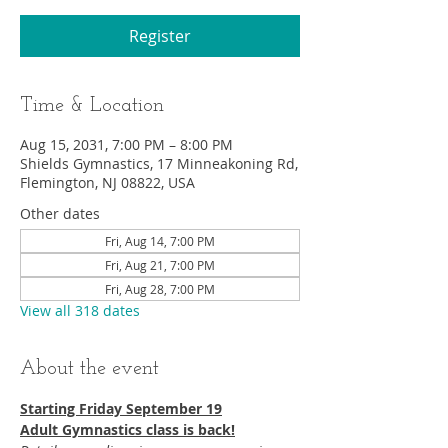
Register
Time & Location
Aug 15, 2031, 7:00 PM – 8:00 PM
Shields Gymnastics, 17 Minneakoning Rd,
Flemington, NJ 08822, USA
Other dates
Fri, Aug 14, 7:00 PM
Fri, Aug 21, 7:00 PM
Fri, Aug 28, 7:00 PM
View all 318 dates
About the event
Starting Friday September 19​
Adult Gymnastics class is back!