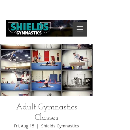
Adult Gymnastics
Classes
Fri, Aug 15
  |  
Shields Gymnastics