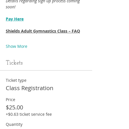
Details regarding sign up process coming 
soon!
Pay Here
Shields Adult Gymnastics Class – FAQ
Show More
Tickets
Ticket type
Class Registration
Price
$25.00
+$0.63 ticket service fee
Quantity