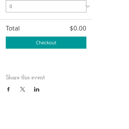
Total
$0.00
Checkout
Share this event
BUSINESS HOURS
ADDRESS
Monday-Thursday
17 Minneakoning
Road