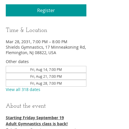
Register
Time & Location
Mar 28, 2031, 7:00 PM – 8:00 PM
Shields Gymnastics, 17 Minneakoning Rd,
Flemington, NJ 08822, USA
Other dates
Fri, Aug 14, 7:00 PM
Fri, Aug 21, 7:00 PM
Fri, Aug 28, 7:00 PM
View all 318 dates
About the event
Starting Friday September 19​
Adult Gymnastics class is back!