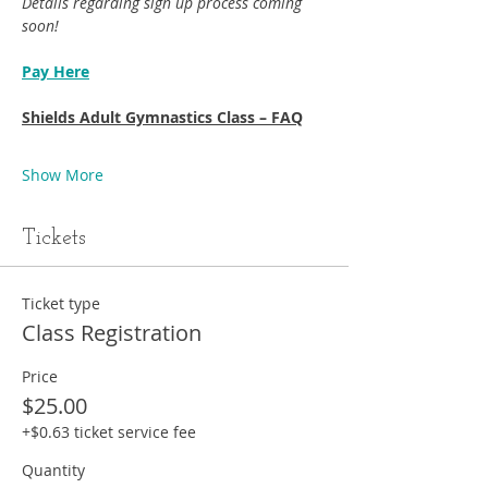
Details regarding sign up process coming 
soon!
Pay Here
Shields Adult Gymnastics Class – FAQ
Show More
Tickets
Ticket type
Class Registration
Price
$25.00
+$0.63 ticket service fee
Quantity