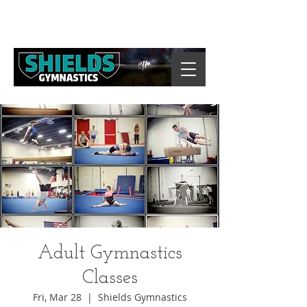
Adult Gymnastics
Classes
Fri, Mar 28
  |  
Shields Gymnastics