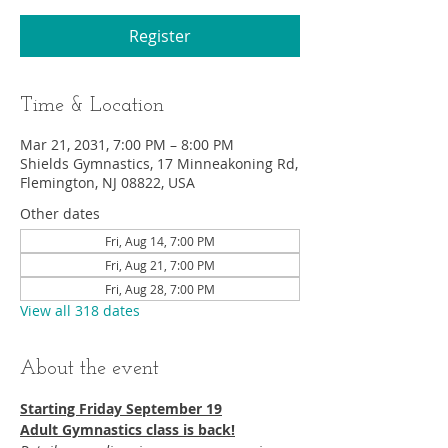
Register
Time & Location
Mar 21, 2031, 7:00 PM – 8:00 PM
Shields Gymnastics, 17 Minneakoning Rd,
Flemington, NJ 08822, USA
Other dates
Fri, Aug 14, 7:00 PM
Fri, Aug 21, 7:00 PM
Fri, Aug 28, 7:00 PM
View all 318 dates
About the event
Starting Friday September 19​
Adult Gymnastics class is back!