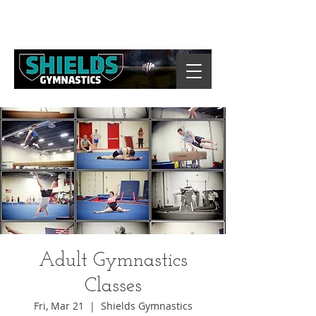
Adult Gymnastics
Classes
Fri, Mar 21
  |  
Shields Gymnastics