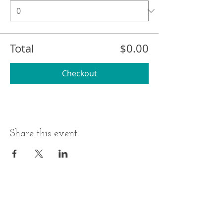
Total
$0.00
Checkout
Share this event
BUSINESS HOURS
ADDRESS
Monday-Thursday
17 Minneakoning
Road