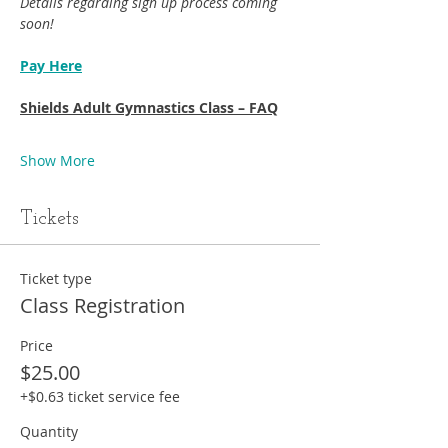
Details regarding sign up process coming 
soon!
Pay Here
Shields Adult Gymnastics Class – FAQ
Show More
Tickets
Ticket type
Class Registration
Price
$25.00
+$0.63 ticket service fee
Quantity