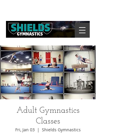
Adult Gymnastics
Classes
Fri, Jan 03
  |  
Shields Gymnastics