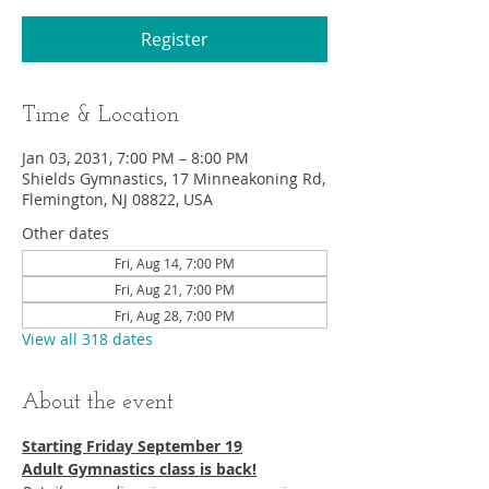
Register
Time & Location
Jan 03, 2031, 7:00 PM – 8:00 PM
Shields Gymnastics, 17 Minneakoning Rd,
Flemington, NJ 08822, USA
Other dates
Fri, Aug 14, 7:00 PM
Fri, Aug 21, 7:00 PM
Fri, Aug 28, 7:00 PM
View all 318 dates
About the event
Starting Friday September 19​
Adult Gymnastics class is back!