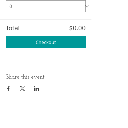
Total
$0.00
Checkout
Share this event
BUSINESS HOURS
ADDRESS
Monday-Thursday
17 Minneakoning
Road