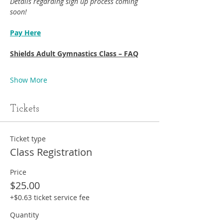
Details regarding sign up process coming 
soon!
Pay Here
Shields Adult Gymnastics Class – FAQ
Show More
Tickets
Ticket type
Class Registration
Price
$25.00
+$0.63 ticket service fee
Quantity