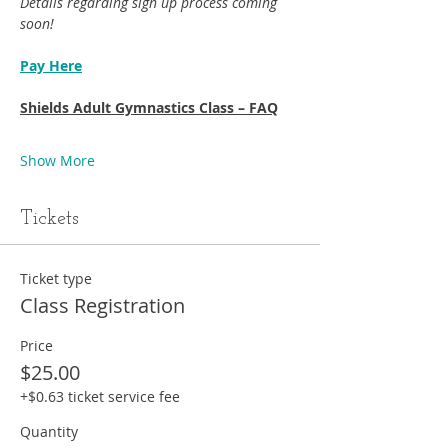
Details regarding sign up process coming 
soon!
Pay Here
Shields Adult Gymnastics Class – FAQ
Show More
Tickets
Ticket type
Class Registration
Price
$25.00
+$0.63 ticket service fee
Quantity