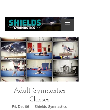
Adult Gymnastics
Classes
Fri, Dec 06
  |  
Shields Gymnastics