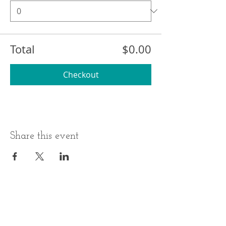
Total
$0.00
Checkout
Share this event
BUSINESS HOURS
ADDRESS
Monday-Thursday
17 Minneakoning
Road