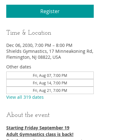
Register
Time & Location
Dec 06, 2030, 7:00 PM – 8:00 PM
Shields Gymnastics, 17 Minneakoning Rd,
Flemington, NJ 08822, USA
Other dates
Fri, Aug 07, 7:00 PM
Fri, Aug 14, 7:00 PM
Fri, Aug 21, 7:00 PM
View all 319 dates
About the event
Starting Friday September 19​
Adult Gymnastics class is back!