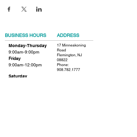
BUSINESS HOURS
ADDRESS
Monday-Thursday
17 Minneakoning
Road
9:00am-9:00pm
Flemington, NJ
Friday
08822
9:00am-12:00pm
Phone:
908.782.1777
Saturday
Closed
FIND​ US
Sunday
Closed