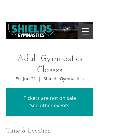
Adult Gymnastics
Classes
Fri, Jun 21
  |  
Shields Gymnastics
Tickets are not on sale
See other events
Time & Location