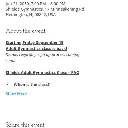
Jun 21, 2030, 7:00 PM – 8:00 PM
Shields Gymnastics, 17 Minneakoning Rd,
Flemington, NJ 08822, USA
About the event
Starting Friday September 19​
Adult Gymnastics class is back!
Details regarding sign up process coming 
soon!
Shields Adult Gymnastics Class – FAQ
When is the class?
Show More
Share this event