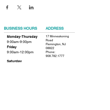
BUSINESS HOURS
ADDRESS
Monday-Thursday
17 Minneakoning
Road
9:00am-9:00pm
Flemington, NJ
Friday
08822
9:00am-12:00pm
Phone:
908.782.1777
Saturday
Closed
FIND​ US
Sunday
Closed