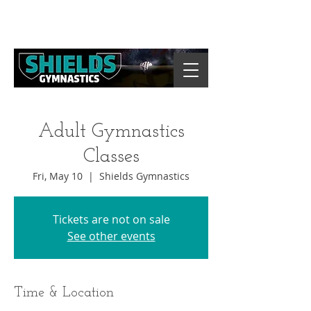
Adult Gymnastics
Classes
Fri, May 10
  |  
Shields Gymnastics
Tickets are not on sale
See other events
Time & Location