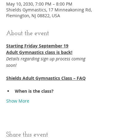
May 10, 2030, 7:00 PM – 8:00 PM
Shields Gymnastics, 17 Minneakoning Rd,
Flemington, NJ 08822, USA
About the event
Starting Friday September 19​
Adult Gymnastics class is back!
Details regarding sign up process coming 
soon!
Shields Adult Gymnastics Class – FAQ
When is the class?
Show More
Share this event