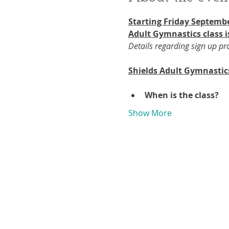
Starting Friday Septembe
Adult Gymnastics class i
Details regarding sign up p
Shields Adult Gymnastic
When is the class?
Show More