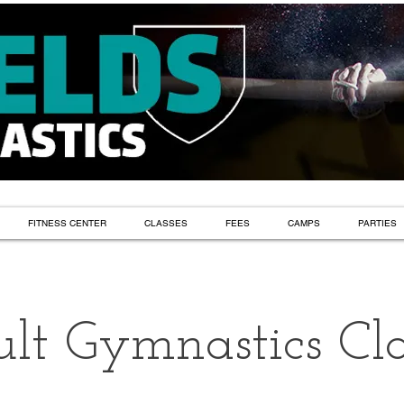
FITNESS CENTER
CLASSES
FEES
CAMPS
PARTIES
lt Gymnastics Cla