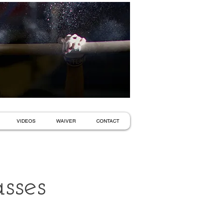
VIDEOS
WAIVER
CONTACT
sses