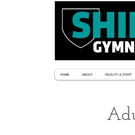
HOME
ABOUT
FACILITY & STAFF
Adu