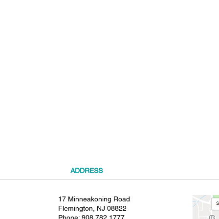
t
ADDRESS
17 Minneakoning Road
Flemington, NJ 08822
Phone:
908.782.1777