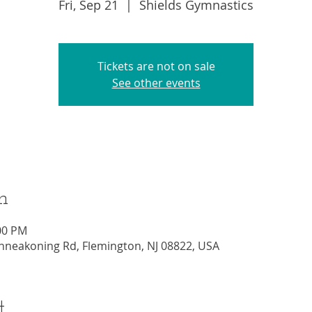
Fri, Sep 21
  |  
Shields Gymnastics
Tickets are not on sale
See other events
n
:00 PM
nneakoning Rd, Flemington, NJ 08822, USA
t