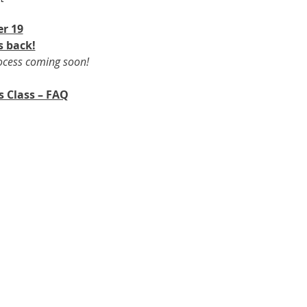
r 19​
s back!
rocess coming soon!
s Class – FAQ