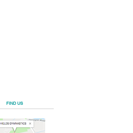
FIND​ US