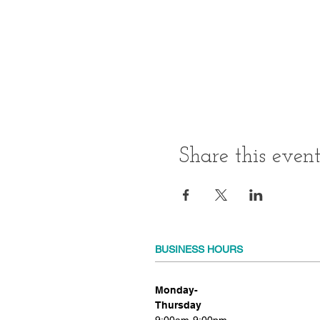
Share this even
BUSINESS HOURS
Monday-
Thursday