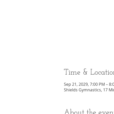
Time & Locatio
Sep 21, 2029, 7:00 PM – 8
Shields Gymnastics, 17 Mi
About the even