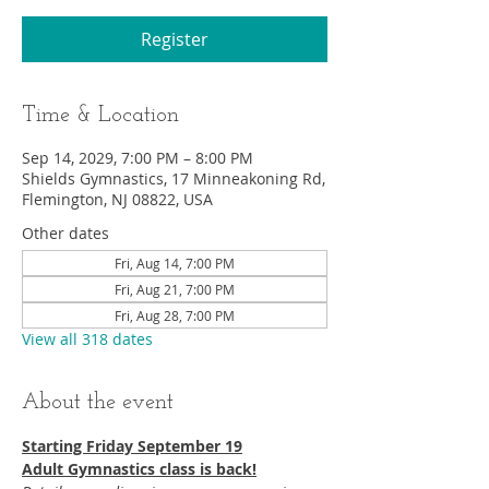
Register
Time & Location
Sep 14, 2029, 7:00 PM – 8:00 PM
Shields Gymnastics, 17 Minneakoning Rd,
Flemington, NJ 08822, USA
Other dates
Fri, Aug 14, 7:00 PM
Fri, Aug 21, 7:00 PM
Fri, Aug 28, 7:00 PM
View all 318 dates
About the event
Starting Friday September 19​
Adult Gymnastics class is back!