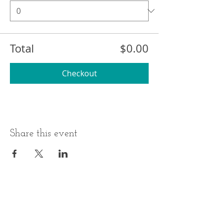
Total
$0.00
Checkout
Share this event
BUSINESS HOURS
ADDRESS
Monday-Thursday
17 Minneakoning
Road