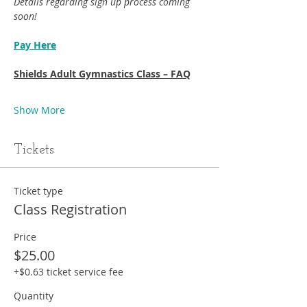
Details regarding sign up process coming 
soon!
Pay Here
Shields Adult Gymnastics Class – FAQ
Show More
Tickets
Ticket type
Class Registration
Price
$25.00
+$0.63 ticket service fee
Quantity