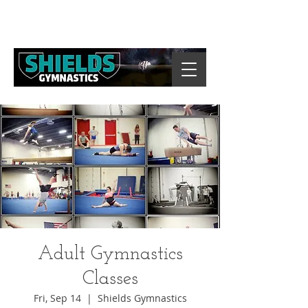
Adult Gymnastics
Classes
Fri, Sep 14
  |  
Shields Gymnastics