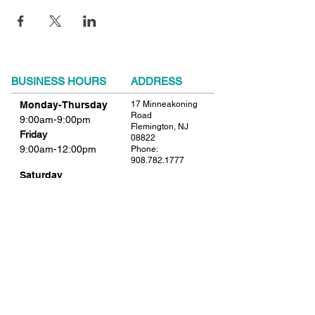
BUSINESS HOURS
ADDRESS
Monday-Thursday
17 Minneakoning
Road
9:00am-9:00pm
Flemington, NJ
Friday
08822
9:00am-12:00pm
Phone:
908.782.1777
Saturday
Closed
FIND​ US
Sunday
Closed