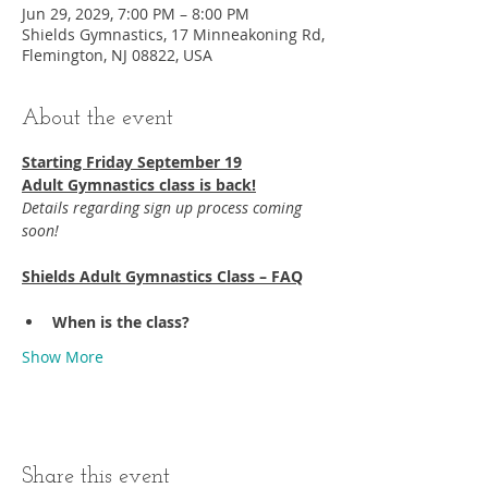
Jun 29, 2029, 7:00 PM – 8:00 PM
Shields Gymnastics, 17 Minneakoning Rd,
Flemington, NJ 08822, USA
About the event
Starting Friday September 19​
Adult Gymnastics class is back!
Details regarding sign up process coming 
soon!
Shields Adult Gymnastics Class – FAQ
When is the class?
Show More
Share this event