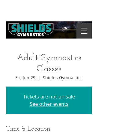
Adult Gymnastics
Classes
Fri, Jun 29
  |  
Shields Gymnastics
Tickets are not on sale
See other events
Time & Location