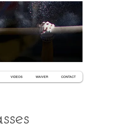
VIDEOS
WAIVER
CONTACT
sses