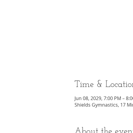
Time & Locatio
Jun 08, 2029, 7:00 PM – 8:
Shields Gymnastics, 17 Mi
About the even