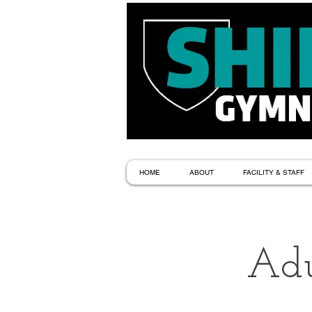
HOME
ABOUT
FACILITY & STAFF
Adu