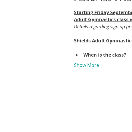
Starting Friday Septembe
Adult Gymnastics class i
Details regarding sign up p
Shields Adult Gymnastic
When is the class?
Show More