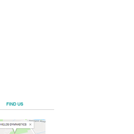
FIND​ US