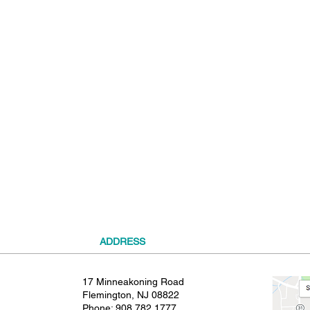
t
ADDRESS
17 Minneakoning Road
Flemington, NJ 08822
Phone:
908.782.1777