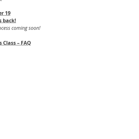
r 19​
s back!
rocess coming soon!
s Class – FAQ