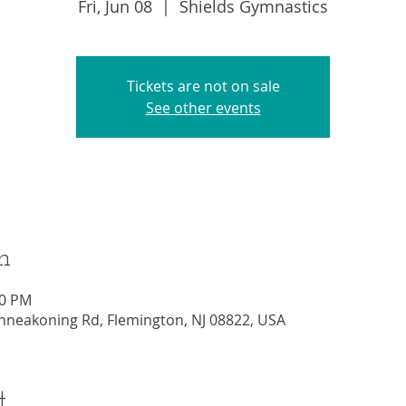
Fri, Jun 08
  |  
Shields Gymnastics
Tickets are not on sale
See other events
n
00 PM
nneakoning Rd, Flemington, NJ 08822, USA
t