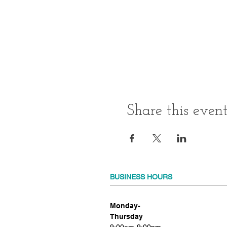
Share this even
BUSINESS HOURS
Monday-
Thursday