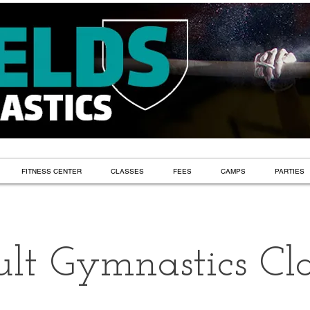
FITNESS CENTER
CLASSES
FEES
CAMPS
PARTIES
lt Gymnastics Cla