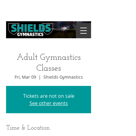
Adult Gymnastics
Classes
Fri, Mar 09
  |  
Shields Gymnastics
Tickets are not on sale
See other events
Time & Location