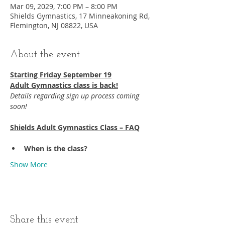
Mar 09, 2029, 7:00 PM – 8:00 PM
Shields Gymnastics, 17 Minneakoning Rd,
Flemington, NJ 08822, USA
About the event
Starting Friday September 19​
Adult Gymnastics class is back!
Details regarding sign up process coming 
soon!
Shields Adult Gymnastics Class – FAQ
When is the class?
Show More
Share this event