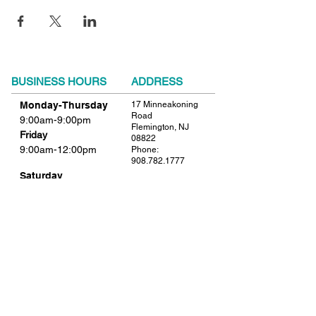
BUSINESS HOURS
ADDRESS
Monday-Thursday
17 Minneakoning
Road
9:00am-9:00pm
Flemington, NJ
Friday
08822
9:00am-12:00pm
Phone:
908.782.1777
Saturday
Closed
FIND​ US
Sunday
Closed