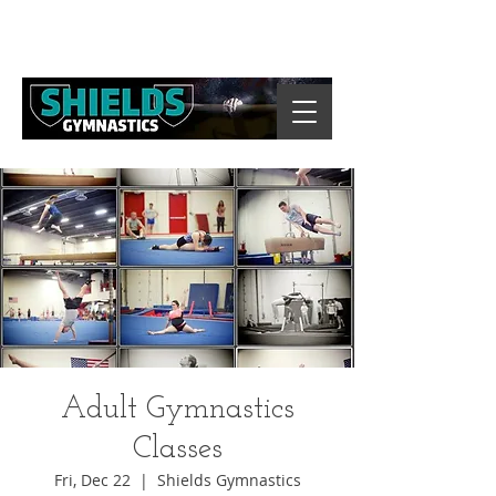
Adult Gymnastics
Classes
Fri, Dec 22
  |  
Shields Gymnastics