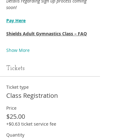
Details regarding sign up process coming 
soon!
Pay Here
Shields Adult Gymnastics Class – FAQ
Show More
Tickets
Ticket type
Class Registration
Price
$25.00
+$0.63 ticket service fee
Quantity