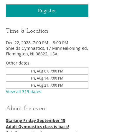
Register
Time & Location
Dec 22, 2028, 7:00 PM – 8:00 PM
Shields Gymnastics, 17 Minneakoning Rd,
Flemington, NJ 08822, USA
Other dates
Fri, Aug 07, 7:00 PM
Fri, Aug 14, 7:00 PM
Fri, Aug 21, 7:00 PM
View all 319 dates
About the event
Starting Friday September 19​
Adult Gymnastics class is back!