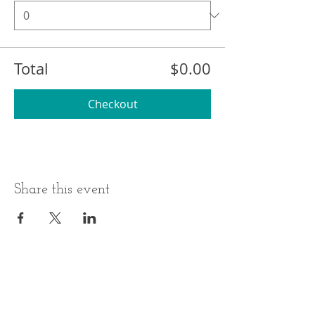
Total
$0.00
Checkout
Share this event
BUSINESS HOURS
ADDRESS
Monday-Thursday
17 Minneakoning
Road