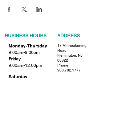
BUSINESS HOURS
ADDRESS
Monday-Thursday
17 Minneakoning
Road
9:00am-9:00pm
Flemington, NJ
Friday
08822
9:00am-12:00pm
Phone:
908.782.1777
Saturday
Closed
FIND​ US
Sunday
Closed