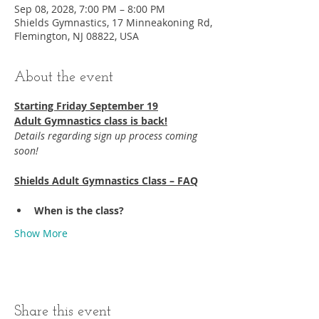
Sep 08, 2028, 7:00 PM – 8:00 PM
Shields Gymnastics, 17 Minneakoning Rd,
Flemington, NJ 08822, USA
About the event
Starting Friday September 19​
Adult Gymnastics class is back!
Details regarding sign up process coming 
soon!
Shields Adult Gymnastics Class – FAQ
When is the class?
Show More
Share this event