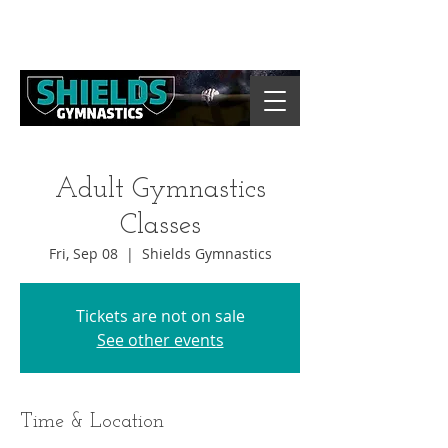
Adult Gymnastics
Classes
Fri, Sep 08
  |  
Shields Gymnastics
Tickets are not on sale
See other events
Time & Location