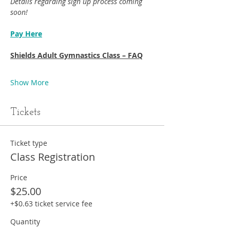
Details regarding sign up process coming 
soon!
Pay Here
Shields Adult Gymnastics Class – FAQ
Show More
Tickets
Ticket type
Class Registration
Price
$25.00
+$0.63 ticket service fee
Quantity