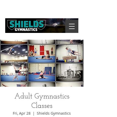
Adult Gymnastics
Classes
Fri, Apr 28
  |  
Shields Gymnastics