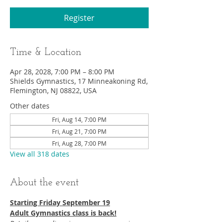
Register
Time & Location
Apr 28, 2028, 7:00 PM – 8:00 PM
Shields Gymnastics, 17 Minneakoning Rd,
Flemington, NJ 08822, USA
Other dates
Fri, Aug 14, 7:00 PM
Fri, Aug 21, 7:00 PM
Fri, Aug 28, 7:00 PM
View all 318 dates
About the event
Starting Friday September 19​
Adult Gymnastics class is back!