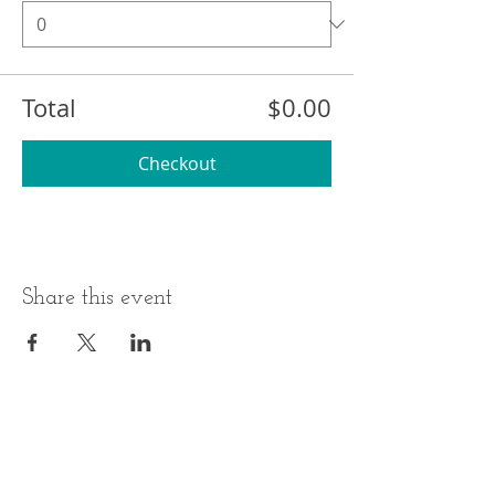
Total
$0.00
Checkout
Share this event
BUSINESS HOURS
ADDRESS
Monday-Thursday
17 Minneakoning
Road