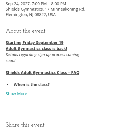
Sep 24, 2027, 7:00 PM – 8:00 PM
Shields Gymnastics, 17 Minneakoning Rd,
Flemington, NJ 08822, USA
About the event
Starting Friday September 19​
Adult Gymnastics class is back!
Details regarding sign up process coming 
soon!
Shields Adult Gymnastics Class – FAQ
When is the class?
Show More
Share this event