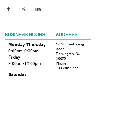
BUSINESS HOURS
ADDRESS
Monday-Thursday
17 Minneakoning
Road
9:00am-9:00pm
Flemington, NJ
Friday
08822
9:00am-12:00pm
Phone:
908.782.1777
Saturday
Closed
FIND​ US
Sunday
Closed