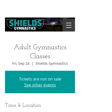
Adult Gymnastics
Classes
Fri, Sep 24
  |  
Shields Gymnastics
Tickets are not on sale
See other events
Time & Location