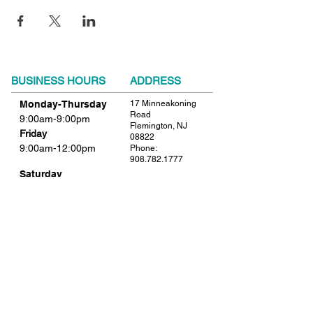
BUSINESS HOURS
ADDRESS
Monday-Thursday
17 Minneakoning
Road
9:00am-9:00pm
Flemington, NJ
Friday
08822
9:00am-12:00pm
Phone:
908.782.1777
Saturday
Closed
FIND​ US
Sunday
Closed