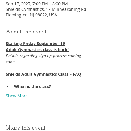
Sep 17, 2027, 7:00 PM – 8:00 PM
Shields Gymnastics, 17 Minneakoning Rd,
Flemington, NJ 08822, USA
About the event
Starting Friday September 19​
Adult Gymnastics class is back!
Details regarding sign up process coming 
soon!
Shields Adult Gymnastics Class – FAQ
When is the class?
Show More
Share this event