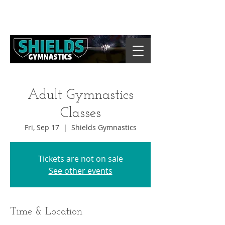
Adult Gymnastics
Classes
Fri, Sep 17
  |  
Shields Gymnastics
Tickets are not on sale
See other events
Time & Location