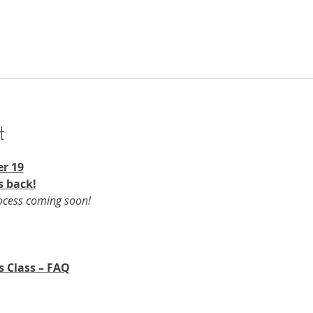
t
r 19​
s back!
rocess coming soon!
s Class – FAQ