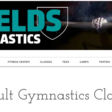
FITNESS CENTER
CLASSES
FEES
CAMPS
PARTIES
lt Gymnastics Cla