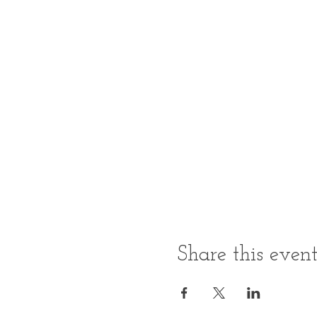
Share this even