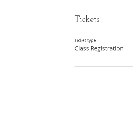
Tickets
Ticket type
Class Registration