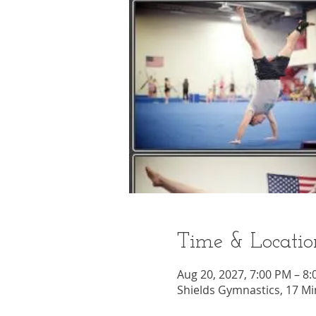
Time & Locatio
Aug 20, 2027, 7:00 PM – 8
Shields Gymnastics, 17 Mi