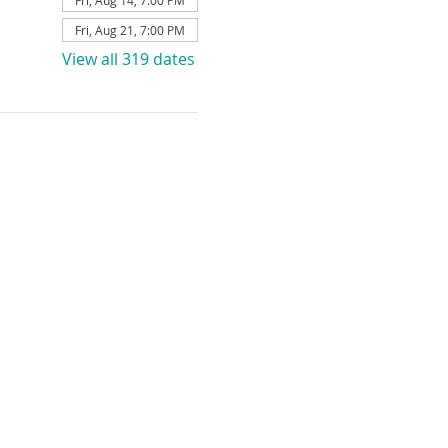
Fri, Aug 14, 7:00 PM
Fri, Aug 21, 7:00 PM
View all 319 dates