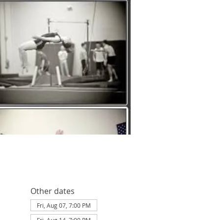
Other dates
Fri, Aug 07, 7:00 PM