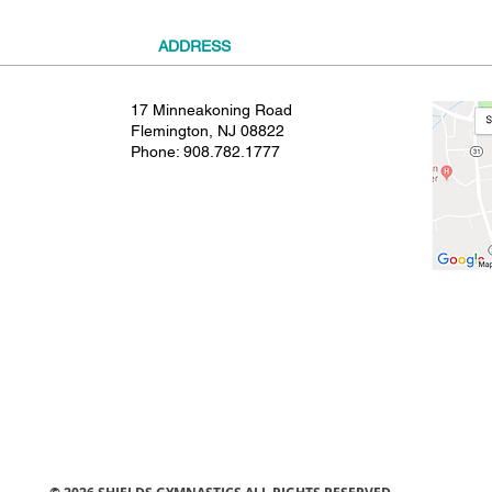
ADDRESS
17 Minneakoning Road
Flemington, NJ 08822
Phone:
908.782.1777
© 2021 SHIELDS GYMNASTICS ALL RIGHTS RESERVED.