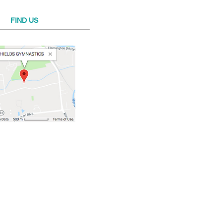
FIND​ US