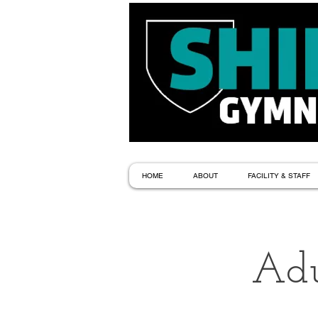
HOME
ABOUT
FACILITY & STAFF
Adu