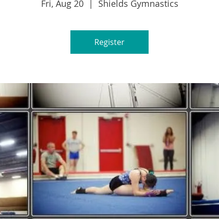
Fri, Aug 20
  |  
Shields Gymnastics
Register