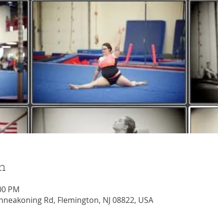
n
:00 PM
nneakoning Rd, Flemington, NJ 08822, USA