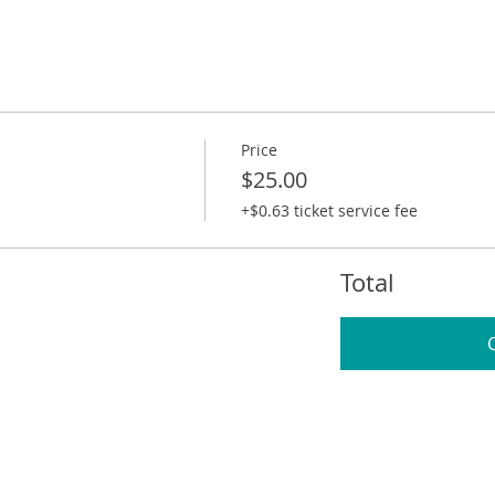
Price
$25.00
+$0.63 ticket service fee
Total