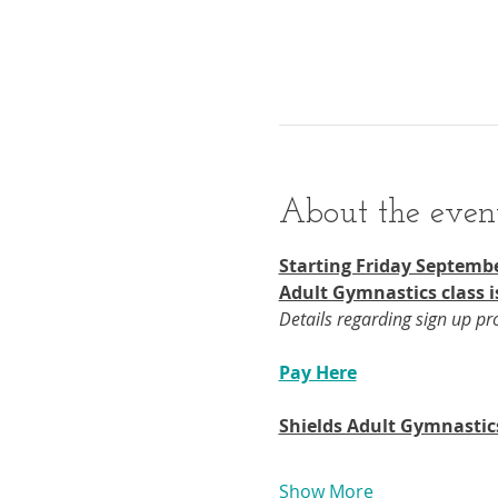
About the even
Starting Friday Septembe
Adult Gymnastics class i
Details regarding sign up p
Pay Here
Shields Adult Gymnastic
Show More