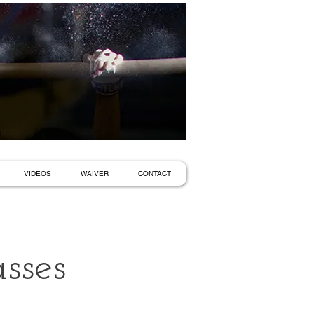
VIDEOS
WAIVER
CONTACT
sses