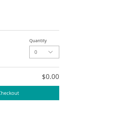
Quantity
0
$0.00
Checkout