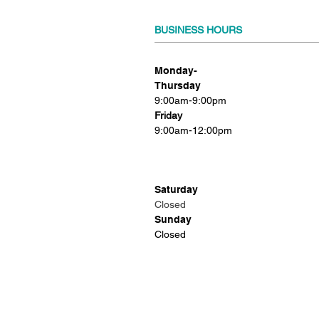
BUSINESS HOURS
Monday-
Thursday
9:00am-9:00pm
Friday
9:00am-12:00pm
Saturday
Closed
Sunday
Closed