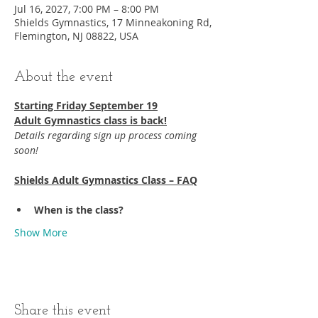
Jul 16, 2027, 7:00 PM – 8:00 PM
Shields Gymnastics, 17 Minneakoning Rd,
Flemington, NJ 08822, USA
About the event
Starting Friday September 19​
Adult Gymnastics class is back!
Details regarding sign up process coming 
soon!
Shields Adult Gymnastics Class – FAQ
When is the class?
Show More
Share this event