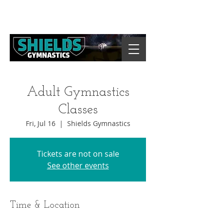
Adult Gymnastics
Classes
Fri, Jul 16
  |  
Shields Gymnastics
Tickets are not on sale
See other events
Time & Location