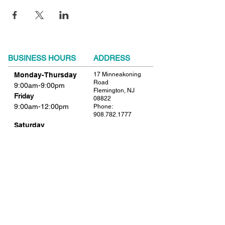
BUSINESS HOURS
ADDRESS
Monday-Thursday
17 Minneakoning
Road
9:00am-9:00pm
Flemington, NJ
Friday
08822
9:00am-12:00pm
Phone:
908.782.1777
Saturday
Closed
FIND​ US
Sunday
Closed