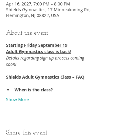
Apr 16, 2027, 7:00 PM – 8:00 PM
Shields Gymnastics, 17 Minneakoning Rd,
Flemington, NJ 08822, USA
About the event
Starting Friday September 19​
Adult Gymnastics class is back!
Details regarding sign up process coming 
soon!
Shields Adult Gymnastics Class – FAQ
When is the class?
Show More
Share this event