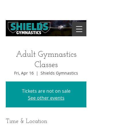
Adult Gymnastics
Classes
Fri, Apr 16
  |  
Shields Gymnastics
Tickets are not on sale
See other events
Time & Location