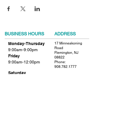
BUSINESS HOURS
ADDRESS
Monday-Thursday
17 Minneakoning
Road
9:00am-9:00pm
Flemington, NJ
Friday
08822
9:00am-12:00pm
Phone:
908.782.1777
Saturday
Closed
FIND​ US
Sunday
Closed