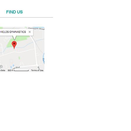
FIND​ US