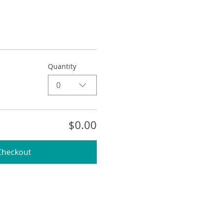
Quantity
0
$0.00
Checkout