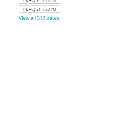
Fri, Aug 14, 7:00 PM
Fri, Aug 21, 7:00 PM
View all 319 dates