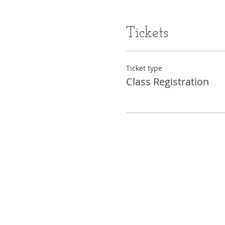
Tickets
Ticket type
Class Registration