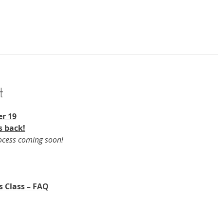
t
r 19​
s back!
rocess coming soon!
s Class – FAQ