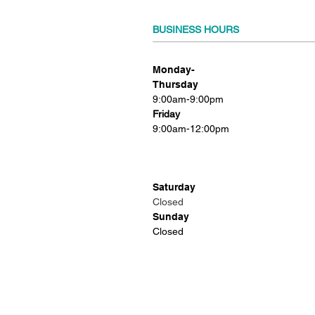
BUSINESS HOURS
Monday-
Thursday
9:00am-9:00pm
Friday
9:00am-12:00pm
Saturday
Closed
Sunday
Closed