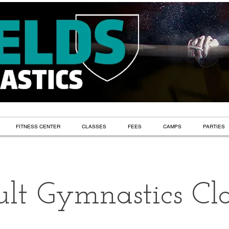
FITNESS CENTER
CLASSES
FEES
CAMPS
PARTIES
lt Gymnastics Cla