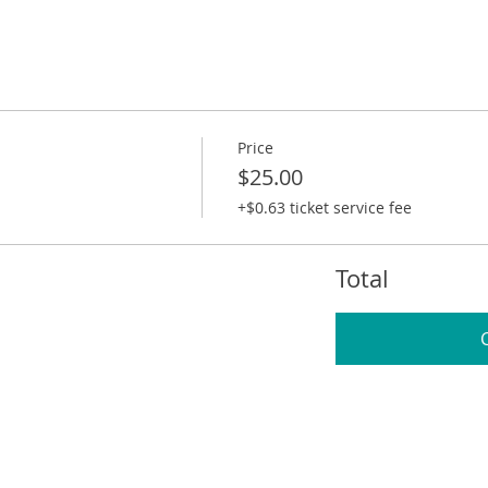
Price
$25.00
+$0.63 ticket service fee
Total