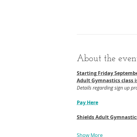
About the even
Starting Friday Septembe
Adult Gymnastics class i
Details regarding sign up p
Pay Here
Shields Adult Gymnastic
Show More