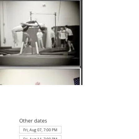
Other dates
Fri, Aug 07, 7:00 PM