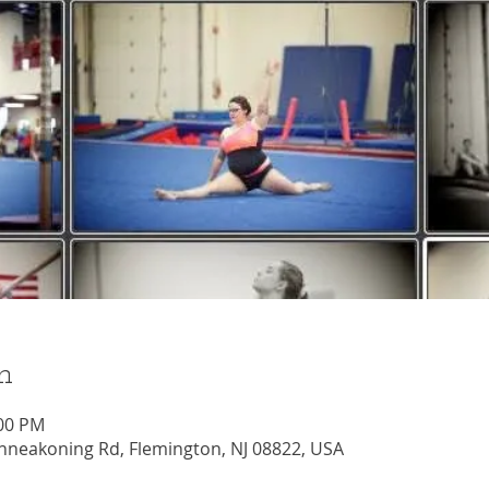
n
:00 PM
nneakoning Rd, Flemington, NJ 08822, USA