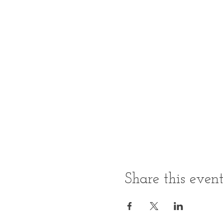
Share this even