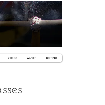
VIDEOS
WAIVER
CONTACT
sses