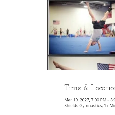
Time & Locatio
Mar 19, 2027, 7:00 PM – 8
Shields Gymnastics, 17 Mi