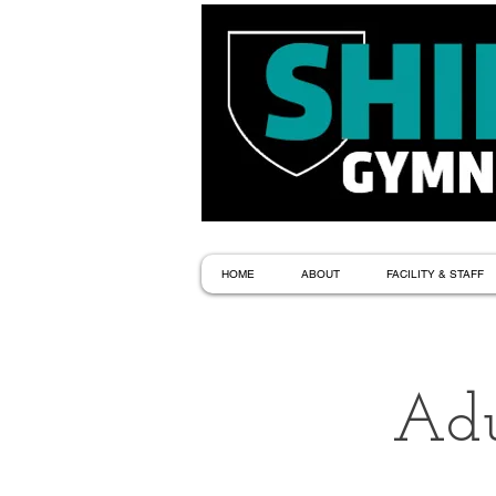
HOME
ABOUT
FACILITY & STAFF
Adu