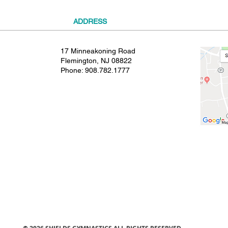
ADDRESS
17 Minneakoning Road
Flemington, NJ 08822
Phone:
908.782.1777
© 2021 SHIELDS GYMNASTICS ALL RIGHTS RESERVED.