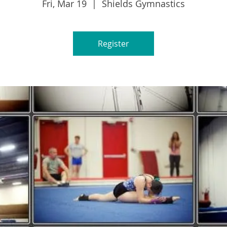
Fri, Mar 19
  |  
Shields Gymnastics
Register