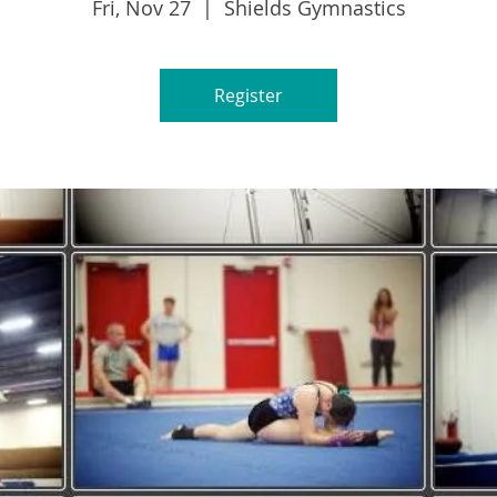
Fri, Nov 27
  |  
Shields Gymnastics
Register