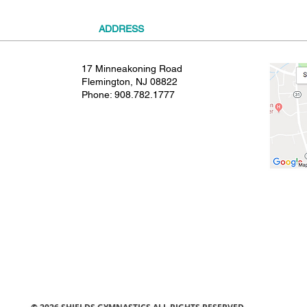
ADDRESS
17 Minneakoning Road
Flemington, NJ 08822
Phone:
908.782.1777
© 2021 SHIELDS GYMNASTICS ALL RIGHTS RESERVED.