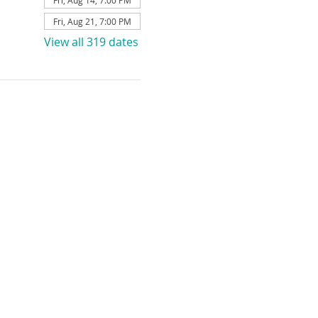
Fri, Aug 14, 7:00 PM
Fri, Aug 21, 7:00 PM
View all 319 dates