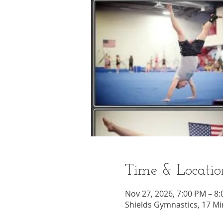
Time & Locatio
Nov 27, 2026, 7:00 PM – 8
Shields Gymnastics, 17 Mi