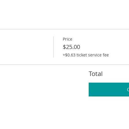
Price
$25.00
+$0.63 ticket service fee
Total