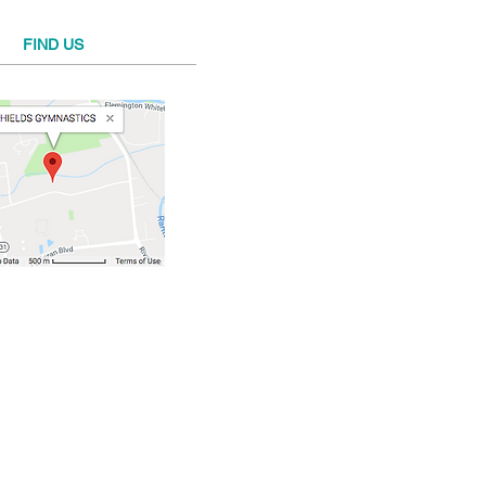
FIND​ US