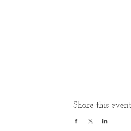
Share this even