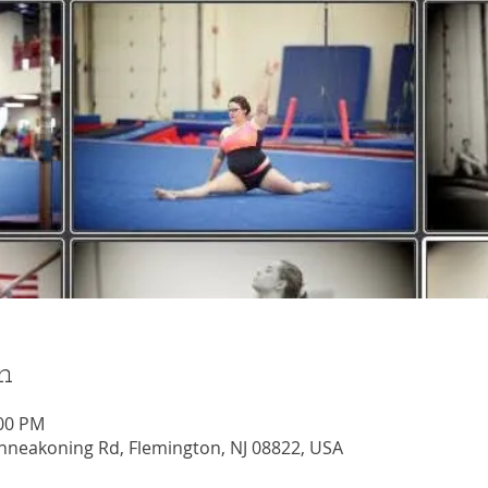
n
:00 PM
nneakoning Rd, Flemington, NJ 08822, USA