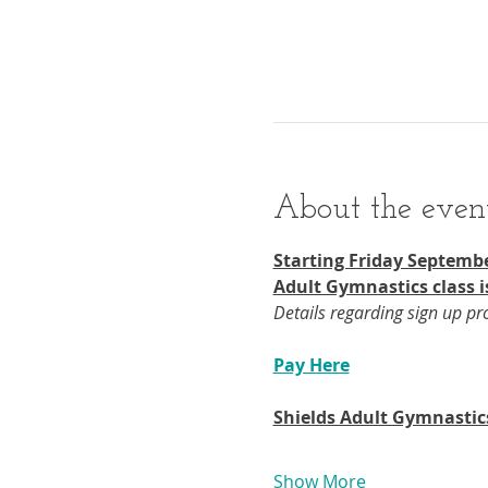
About the even
Starting Friday Septembe
Adult Gymnastics class i
Details regarding sign up p
Pay Here
Shields Adult Gymnastic
Show More