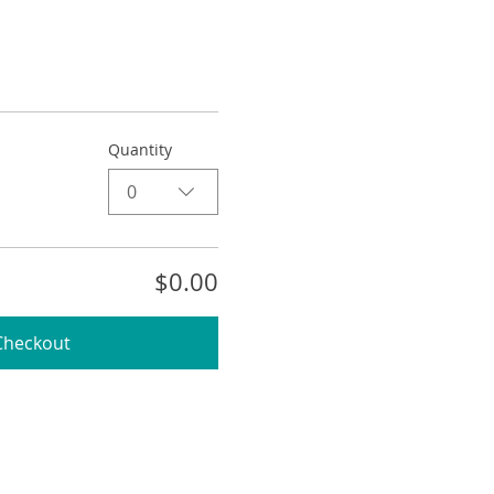
Quantity
0
$0.00
Checkout