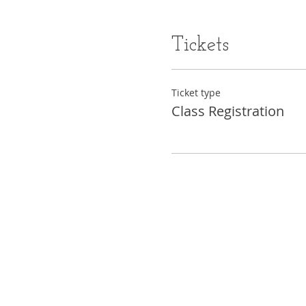
Tickets
Ticket type
Class Registration