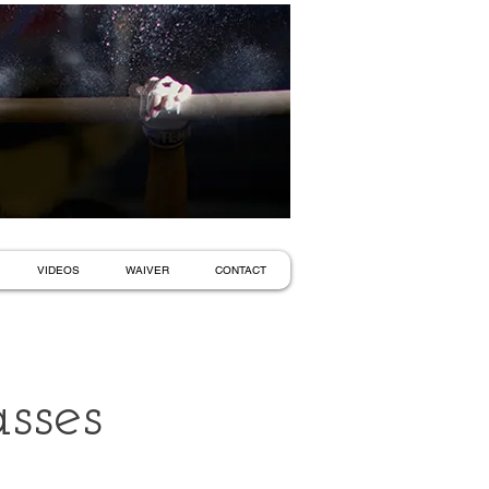
VIDEOS
WAIVER
CONTACT
sses