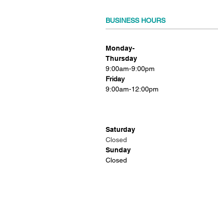
BUSINESS HOURS
Monday-
Thursday
9:00am-9:00pm
Friday
9:00am-12:00pm
Saturday
Closed
Sunday
Closed