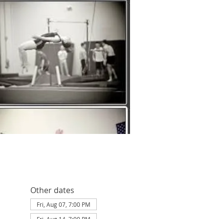
Other dates
Fri, Aug 07, 7:00 PM