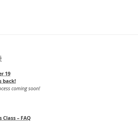
t
r 19​
s back!
rocess coming soon!
s Class – FAQ