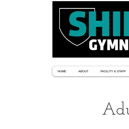
HOME
ABOUT
FACILITY & STAFF
Adu