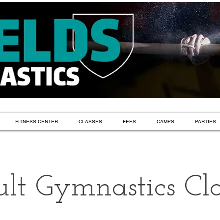
FITNESS CENTER
CLASSES
FEES
CAMPS
PARTIES
lt Gymnastics Cla