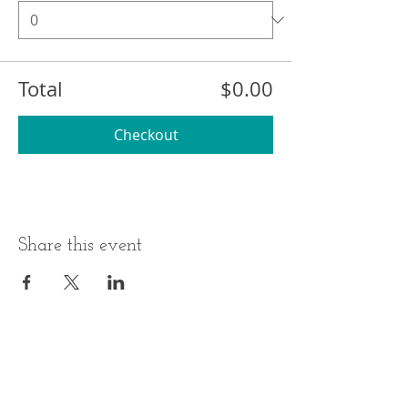
Total
$0.00
Checkout
Share this event
BUSINESS HOURS
ADDRESS
Monday-Thursday
17 Minneakoning
Road