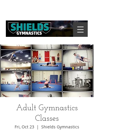
Adult Gymnastics
Classes
Fri, Oct 23
  |  
Shields Gymnastics