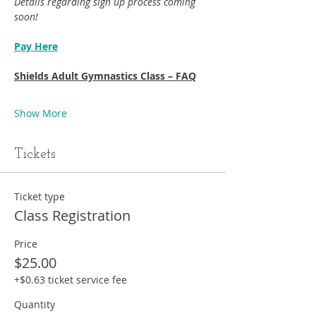
Details regarding sign up process coming 
soon!
Pay Here
Shields Adult Gymnastics Class – FAQ
Show More
Tickets
Ticket type
Class Registration
Price
$25.00
+$0.63 ticket service fee
Quantity