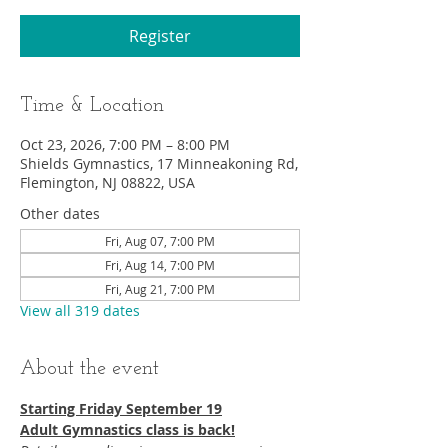
Register
Time & Location
Oct 23, 2026, 7:00 PM – 8:00 PM
Shields Gymnastics, 17 Minneakoning Rd,
Flemington, NJ 08822, USA
Other dates
Fri, Aug 07, 7:00 PM
Fri, Aug 14, 7:00 PM
Fri, Aug 21, 7:00 PM
View all 319 dates
About the event
Starting Friday September 19​
Adult Gymnastics class is back!