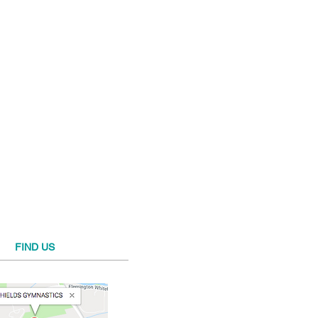
FIND​ US