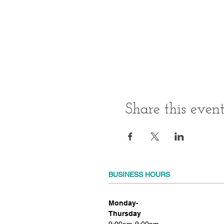
Share this even
BUSINESS HOURS
Monday-
Thursday