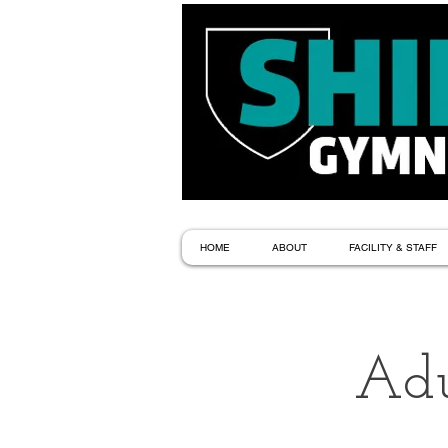
HOME
ABOUT
FACILITY & STAFF
Adu