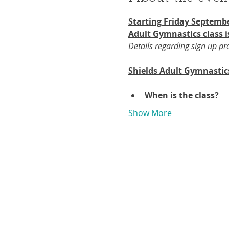
Starting Friday Septembe
Adult Gymnastics class i
Details regarding sign up p
Shields Adult Gymnastic
When is the class?
Show More