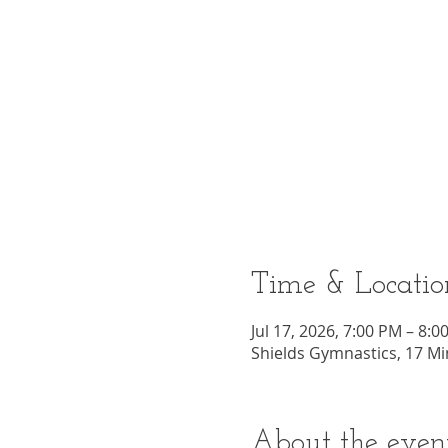
Time & Locatio
Jul 17, 2026, 7:00 PM – 8:0
Shields Gymnastics, 17 Mi
About the even