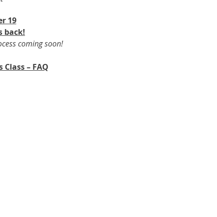
r 19​
s back!
rocess coming soon!
s Class – FAQ