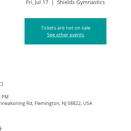
Fri, Jul 17
  |  
Shields Gymnastics
Tickets are not on sale
See other events
n
0 PM
nneakoning Rd, Flemington, NJ 08822, USA
t