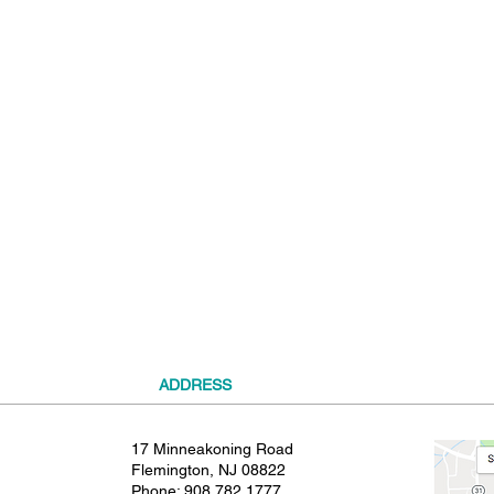
t
ADDRESS
17 Minneakoning Road
Flemington, NJ 08822
Phone:
908.782.1777