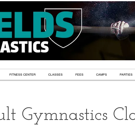
FITNESS CENTER
CLASSES
FEES
CAMPS
PARTIES
lt Gymnastics Cla