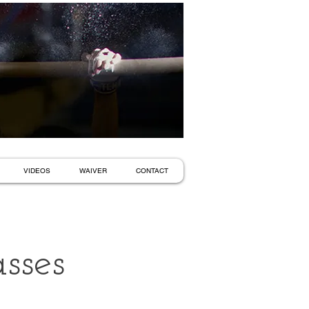
VIDEOS
WAIVER
CONTACT
sses